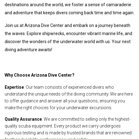
destinations around the world, we foster a sense of camaraderie
and adventure that keeps divers coming back time and time again.
Join us at Arizona Dive Center and embark on a journey beneath
the waves. Explore shipwrecks, encounter vibrant marine life, and
discover the wonders of the underwater world with us. Your next
diving adventure awaits!
Why Choose Arizona Dive Center?
Expertise
: Our team consists of experienced divers who
understand the unique needs of the diving community. We are here
to offer guidance and answer all your questions, ensuring you
make the right choices for your underwater excursions.
Quality Assurance
: We are committed to selling only the highest-
quality scuba equipment. Every product we carry undergoes
rigorous testing and is made by trusted brands that are renowned