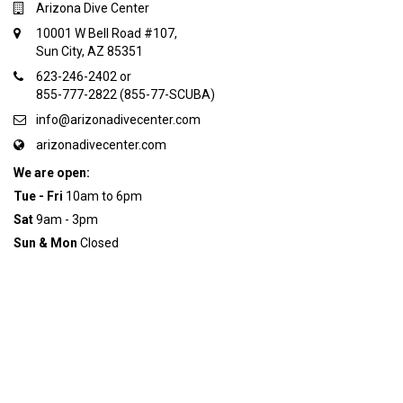
Arizona Dive Center
10001 W Bell Road #107,
Sun City, AZ 85351
623-246-2402 or
855-777-2822 (855-77-SCUBA)
info@arizonadivecenter.com
arizonadivecenter.com
We are open:
Tue - Fri
10am to 6pm
Sat
9am - 3pm
Sun & Mon
Closed