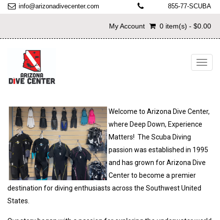
info@arizonadivecenter.com
855-77-SCUBA
My Account
0 item(s) - $0.00
Toggl
navig
Welcome to Arizona Dive Center,
where Deep Down, Experience
Matters! The Scuba Diving
passion was established in 1995
and has grown for Arizona Dive
Center to become a premier
destination for diving enthusiasts across the Southwest United
States.