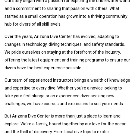
Our story began with a passion for exploring the underwater world
and a commitment to sharing that passion with others. What
started as a small operation has grown into a thriving community
hub for divers of all skill levels.
Over the years, Arizona Dive Center has evolved, adapting to
changes in technology, diving techniques, and safety standards.
We pride ourselves on staying at the forefront of the industry,
offering the latest equipment and training programs to ensure our
divers have the best experience possible.
Our team of experienced instructors brings a wealth of knowledge
and expertise to every dive. Whether you're a novice looking to
take your first plunge or an experienced diver seeking new
challenges, we have courses and excursions to suit your needs.
But Arizona Dive Center is more than just a place to learn and
explore. We're a family, bound together by our love for the ocean
and the thrill of discovery. From local dive trips to exotic