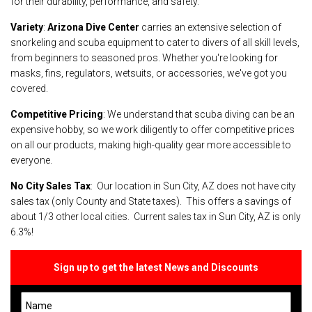
for their durability, performance, and safety.
Variety
:
Arizona Dive Center
carries an extensive selection of
snorkeling and scuba equipment to cater to divers of all skill levels,
from beginners to seasoned pros. Whether you're looking for
masks, fins, regulators, wetsuits, or accessories, we've got you
covered.
Competitive Pricing
: We understand that scuba diving can be an
expensive hobby, so we work diligently to offer competitive prices
on all our products, making high-quality gear more accessible to
everyone.
No City Sales Tax
: Our location in Sun City, AZ does not have city
sales tax (only County and State taxes). This offers a savings of
about 1/3 other local cities. Current sales tax in Sun City, AZ is only
6.3%!
Sign up to get the latest News and Discounts