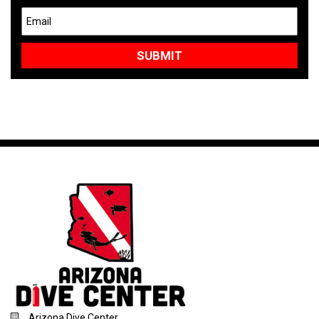
Arizona Dive Center