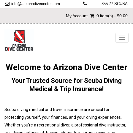
info@arizonadivecenter.com
855-77-SCUBA
My Account
0 item(s) - $0.00
Toggl
navig
Welcome to Arizona Dive Center
Your Trusted Source for Scuba Diving
Medical & Trip Insurance!
Scuba diving medical and travel insurance are crucial for
protecting yourself, your finances, and your diving experiences.
Whether you're a recreational diver, a professional dive instructor,
or a diving enthusiast, having adequate insurance coverage