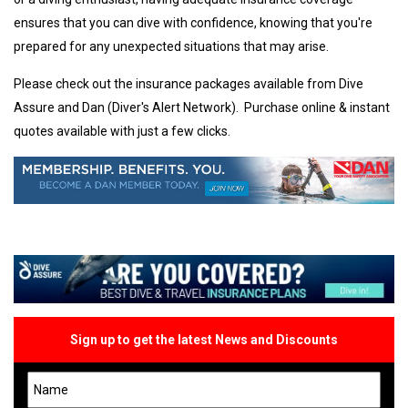
ensures that you can dive with confidence, knowing that you're
prepared for any unexpected situations that may arise.
Please check out the insurance packages available from Dive
Assure and Dan (Diver's Alert Network). Purchase online & instant
quotes available with just a few clicks.
Sign up to get the latest News and Discounts