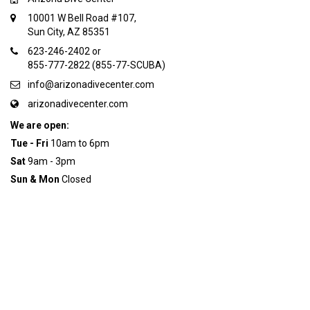
10001 W Bell Road #107,
Sun City, AZ 85351
623-246-2402 or
855-777-2822 (855-77-SCUBA)
info@arizonadivecenter.com
arizonadivecenter.com
We are open:
Tue - Fri
10am to 6pm
Sat
9am - 3pm
Sun & Mon
Closed