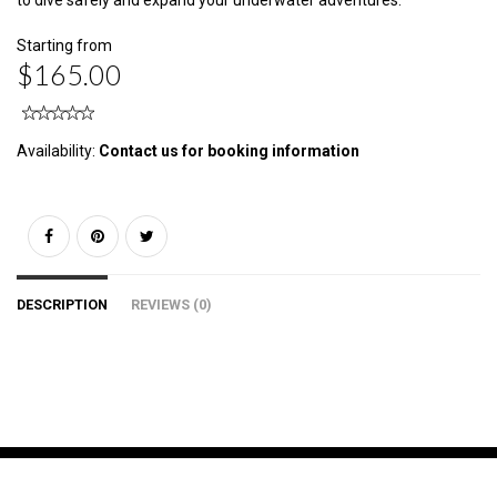
to dive safely and expand your underwater adventures.
Starting from
$165.00
Availability:
Contact us for booking information
DESCRIPTION
REVIEWS (0)