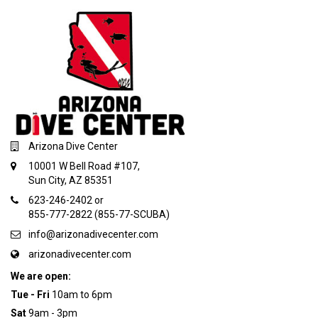
Arizona Dive Center
10001 W Bell Road #107,
Sun City, AZ 85351
623-246-2402 or
855-777-2822 (855-77-SCUBA)
info@arizonadivecenter.com
arizonadivecenter.com
We are open:
Tue - Fri
10am to 6pm
Sat
9am - 3pm