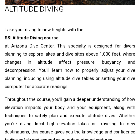
ALTITUDE DIVING
Take your diving to new heights with the
SSI Altitude Diving course
at Arizona Dive Center. This specialty is designed for divers
planning to explore lakes and dive sites above 1,000 feet, where
changes in altitude affect pressure, buoyancy, and
decompression. You’ll learn how to properly adjust your dive
planning, including using altitude dive tables or setting your dive
computer for accurate readings.
Throughout the course, you’ll gain a deeper understanding of how
elevation impacts your body and your equipment, along with
techniques to safely plan and execute altitude dives. Whether
you’re diving local high-elevation lakes or traveling to new
destinations, this course gives you the knowledge and confidence