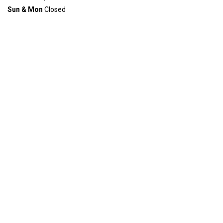
Sun & Mon
Closed