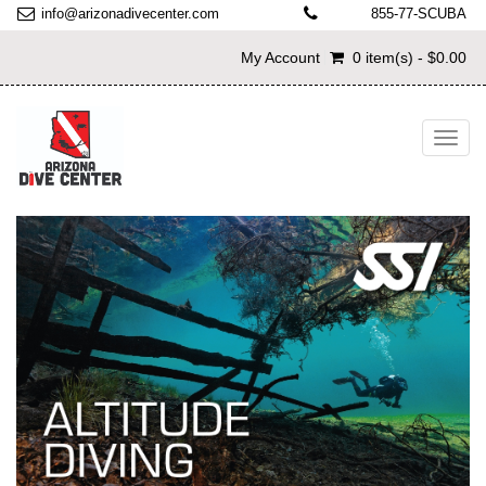
info@arizonadivecenter.com
855-77-SCUBA
My Account
0 item(s) - $0.00
Toggl
navig