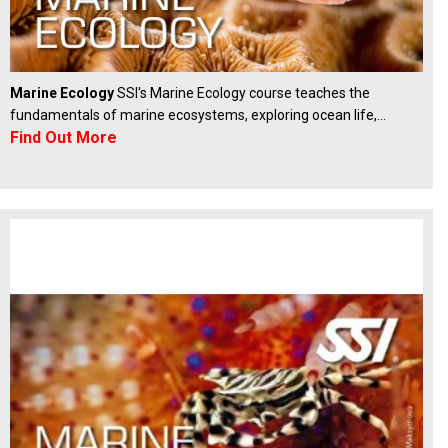
Marine Ecology
SSI's Marine Ecology course teaches the
fundamentals of marine ecosystems, exploring ocean life,...
Find Out More