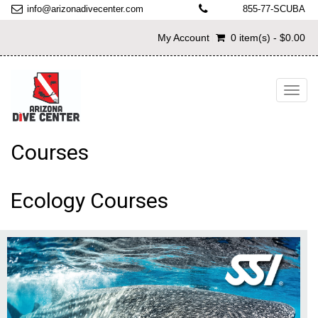
info@arizonadivecenter.com
855-77-SCUBA
My Account
0 item(s) - $0.00
Toggl
navig
Courses
Ecology Courses