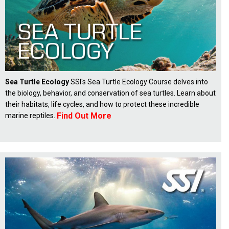
Sea Turtle Ecology
SSI's Sea Turtle Ecology Course delves into
the biology, behavior, and conservation of sea turtles. Learn about
their habitats, life cycles, and how to protect these incredible
Find Out More
marine reptiles.