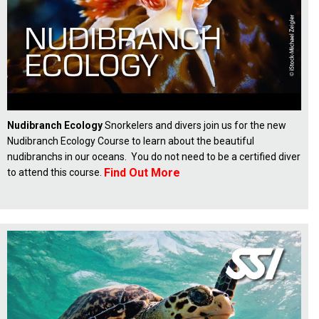
Nudibranch Ecology
Snorkelers and divers join us for the new
Nudibranch Ecology Course to learn about the beautiful
nudibranchs in our oceans. You do not need to be a certified diver
Find Out More
to attend this course.