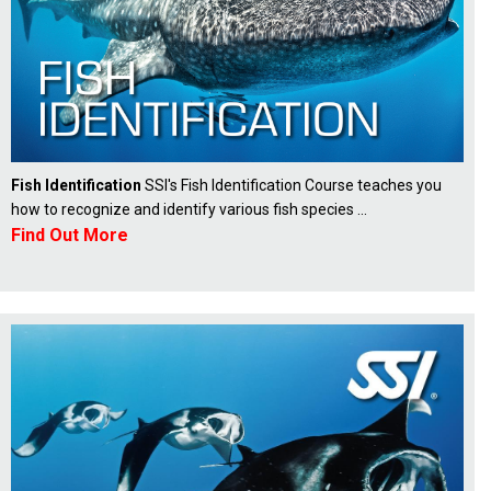
Fish Identification
SSI's Fish Identification Course teaches you
how to recognize and identify various fish species ...
Find Out More