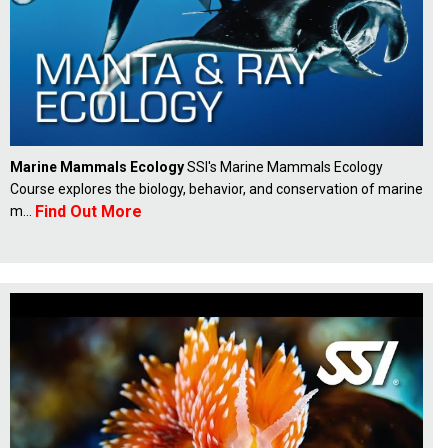
Marine Mammals Ecology
SSI's Marine Mammals Ecology
Course explores the biology, behavior, and conservation of marine
Find Out More
m...