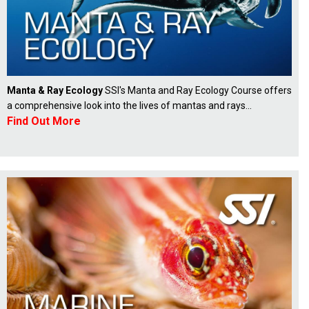
Manta & Ray Ecology
SSI's Manta and Ray Ecology Course offers
a comprehensive look into the lives of mantas and rays...
Find Out More