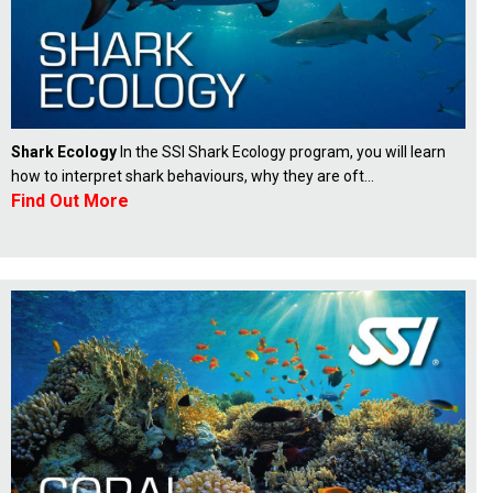
Shark Ecology
In the SSI Shark Ecology program, you will learn
how to interpret shark behaviours, why they are oft...
Find Out More