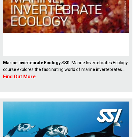
Marine Invertebrate Ecology
SSI's Marine Invertebrates Ecology
course explores the fascinating world of marine invertebrates...
Find Out More