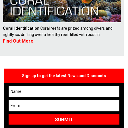
Coral Identification
Coral reefs are prized among divers and
rightly so; drifting over a healthy reef filled with bustlin...
Find Out More
Sign up to get the latest News and Discounts