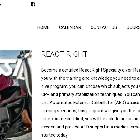
A
HOME
CALENDAR
CONTACT US
COUR
REACT RIGHT
Become a certified React Right Specialty diver. Re
you with the training and knowledge you need to act
dive program, you can choose which subjects you wa
CPR and primary stabilization techniques. You can
and Automated External Defibrillator (AED) basics
training scenarios, this program will give you th
time you are certified, you will be able to act as a
oxygen and provide AED support in a medical emerge
started today!