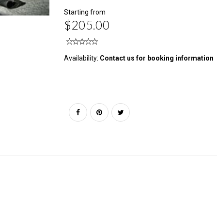
Starting from
$205.00
Availability:
Contact us for booking information