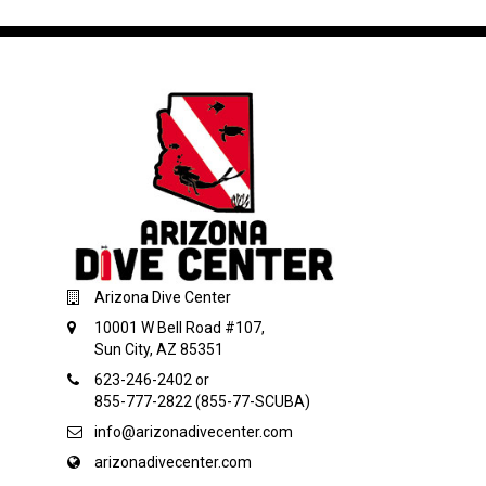
Arizona Dive Center
10001 W Bell Road #107,
Sun City, AZ 85351
623-246-2402 or
855-777-2822 (855-77-SCUBA)
info@arizonadivecenter.com
arizonadivecenter.com