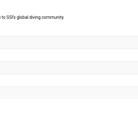
o SSI’s global diving community.