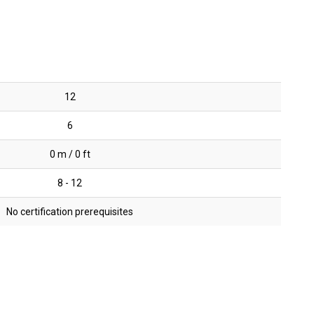
12
6
0 m / 0 ft
8 - 12
No certification prerequisites