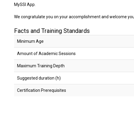
MySSI App.
We congratulate you on your accomplishment and welcome you t
Facts and Training Standards
Minimum Age
Amount of Academic Sessions
Maximum Training Depth
Suggested duration (h)
Certification Prerequisites