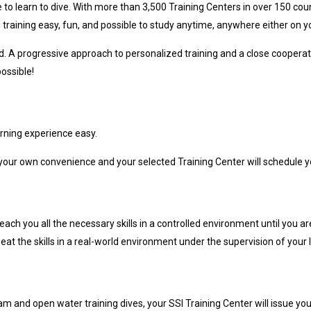
e to learn to dive. With more than 3,500 Training Centers in over 150 coun
 training easy, fun, and possible to study anytime, anywhere either on 
ed. A progressive approach to personalized training and a close cooperati
ossible!
rning experience easy.
our own convenience and your selected Training Center will schedule yo
 teach you all the necessary skills in a controlled environment until you
at the skills in a real-world environment under the supervision of your I
m and open water training dives, your SSI Training Center will issue your 