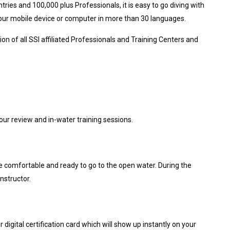
tries and 100,000 plus Professionals, it is easy to go diving with
your mobile device or computer in more than 30 languages.
on of all SSI affiliated Professionals and Training Centers and
ur review and in-water training sessions.
 are comfortable and ready to go to the open water. During the
nstructor.
digital certification card which will show up instantly on your