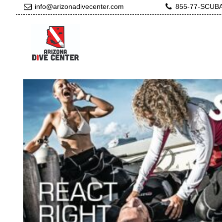
info@arizonadivecenter.com
855-77-SCUB