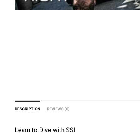
DESCRIPTION
REVIEWS (0)
Learn to Dive with SSI