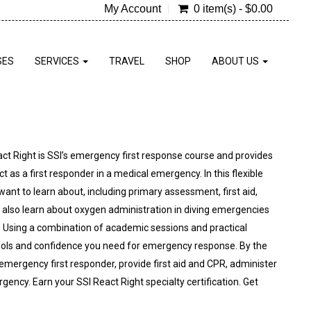
My Account
0 item(s) - $0.00
SES
SERVICES
TRAVEL
SHOP
ABOUT US
act Right is SSI’s emergency first response course and provides
 as a first responder in a medical emergency. In this flexible
nt to learn about, including primary assessment, first aid,
 also learn about oxygen administration in diving emergencies
. Using a combination of academic sessions and practical
e tools and confidence you need for emergency response. By the
n emergency first responder, provide first aid and CPR, administer
ncy. Earn your SSI React Right specialty certification. Get