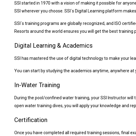
SSI started in 1970 with a vision of making it possible for anyon
SSI wherever you choose. SSI´s Digital Learning platform makes
SSI´s training programs are globally recognized, and ISO certifi
Resorts around the world ensures you will get the best training p
Digital Learning & Academics
SSI has mastered the use of digital technology to make your lea
You can start by studying the academics anytime, anywhere at y
In-Water Training
During the pool/confined water training, your SSI Instructor will
open water training dives, you will apply your knowledge and repe
Certification
Once you have completed all required training sessions, final exa