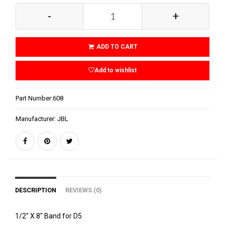
-
+
ADD TO CART
Add to wishlist
Part Number:
608
Manufacturer:
JBL
DESCRIPTION
REVIEWS (0)
1/2" X 8" Band for D5