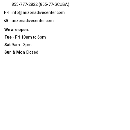
855-777-2822 (855-77-SCUBA)
info@arizonadivecenter.com
arizonadivecenter.com
We are open:
Tue - Fri
10am to 6pm
Sat
9am - 3pm
Sun & Mon
Closed