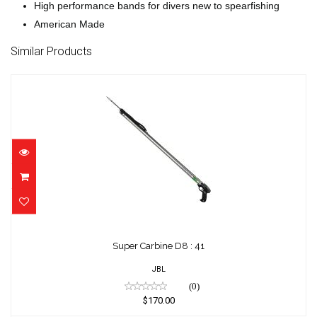
High performance bands for divers new to spearfishing
American Made
Similar Products
Super Carbine D8 : 41
$170.00
Super Carbine D8 : 41
JBL
(0)
$170.00