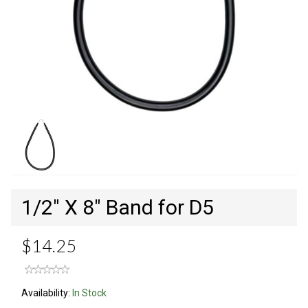
1/2" X 8" Band for D5
$14.25
Availability:
In Stock