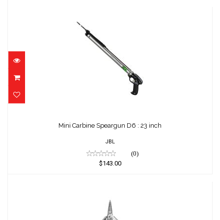
Mini Carbine Speargun D6 : 23 inch
$143.00
Mini Carbine Speargun D6 : 23 inch
JBL
(0)
$143.00