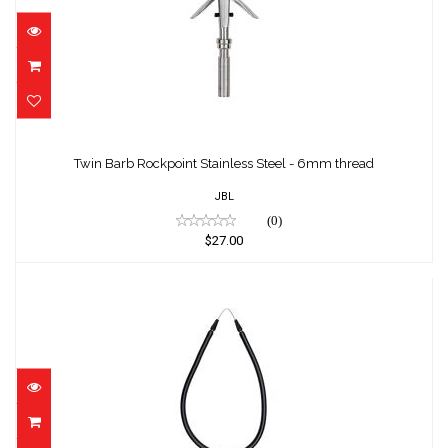
Twin Barb Rockpoint Stainless Steel - 6mm
thread
Twin Barb Rockpoint Stainless Steel - 6mm thread
$27.00
JBL
(0)
$27.00