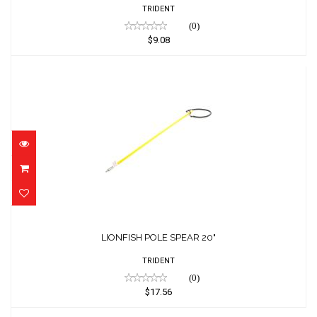
TRIDENT
(0)
$9.08
LIONFISH POLE SPEAR 20"
$17.56
LIONFISH POLE SPEAR 20"
TRIDENT
(0)
$17.56