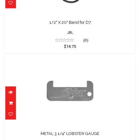
1/2" X 20" Band for D7
$14.75
1/2" X 20" Band for D7
JBL
(0)
$14.75
METAL 3 1/4" LOBSTER GAUGE
$9.08
METAL 3 1/4" LOBSTER GAUGE