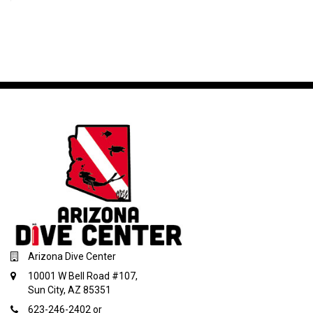
Arizona Dive Center
10001 W Bell Road #107,
Sun City, AZ 85351
623-246-2402 or