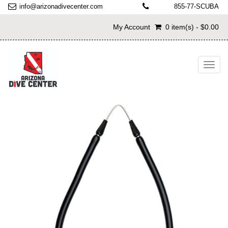
info@arizonadivecenter.com
855-77-SCUBA
My Account
0 item(s) - $0.00
Toggl
navig