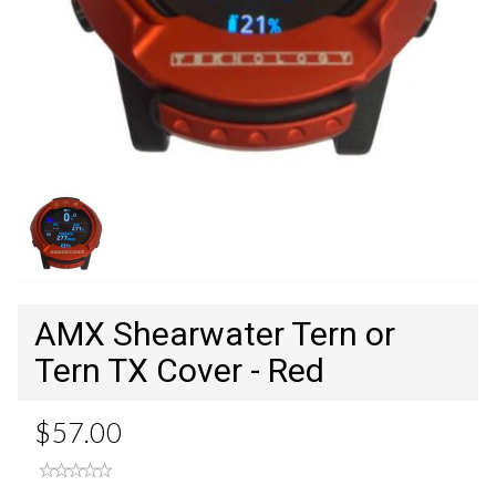
AMX Shearwater Tern or
Tern TX Cover - Red
$57.00