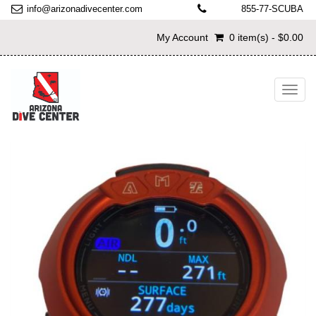
info@arizonadivecenter.com
855-77-SCUBA
My Account
0 item(s) - $0.00
Toggl
navig