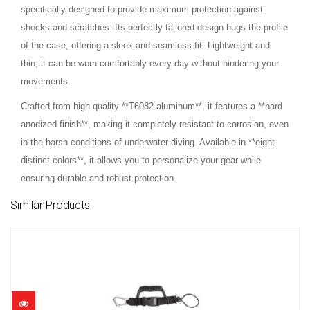
specifically designed to provide maximum protection against
shocks and scratches. Its perfectly tailored design hugs the profile
of the case, offering a sleek and seamless fit. Lightweight and
thin, it can be worn comfortably every day without hindering your
movements.
Crafted from high-quality **T6082 aluminum**, it features a **hard
anodized finish**, making it completely resistant to corrosion, even
in the harsh conditions of underwater diving. Available in **eight
distinct colors**, it allows you to personalize your gear while
ensuring durable and robust protection.
Similar Products