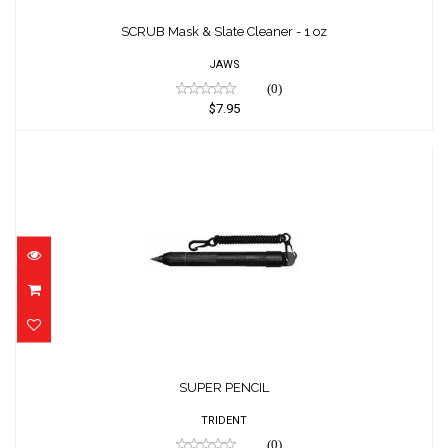
SCRUB Mask & Slate Cleaner - 1 oz
$7.95
SCRUB Mask & Slate Cleaner - 1 oz
JAWS
(0)
$7.95
SUPER PENCIL
$20.32
SUPER PENCIL
TRIDENT
(0)