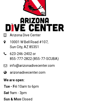
Arizona Dive Center
10001 W Bell Road #107,
Sun City, AZ 85351
623-246-2402 or
855-777-2822 (855-77-SCUBA)
info@arizonadivecenter.com
arizonadivecenter.com
We are open:
Tue - Fri
10am to 6pm
Sat
9am - 3pm
Sun & Mon
Closed