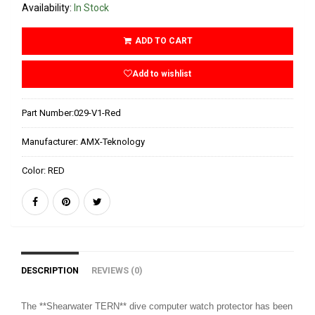
Availability:
In Stock
ADD TO CART
Add to wishlist
Part Number:
029-V1-Red
Manufacturer:
AMX-Teknology
Color:
RED
DESCRIPTION
REVIEWS (0)
The **Shearwater TERN** dive computer watch protector has been