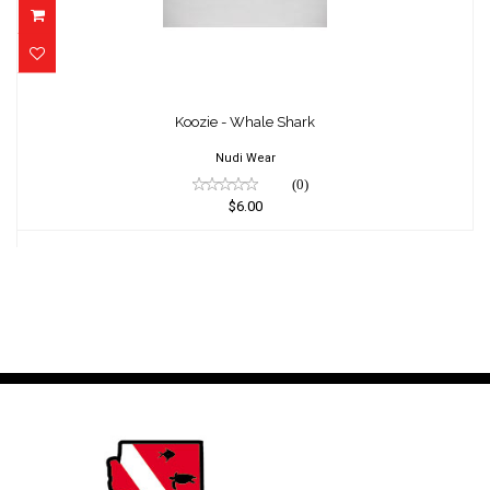
Koozie - Whale Shark
$6.00
Koozie - Whale Shark
Nudi Wear
(0)
$6.00