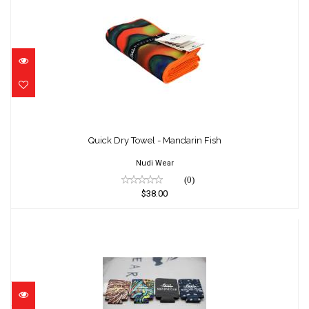
Quick Dry Towel - Mandarin Fish
$38.00
Quick Dry Towel - Mandarin Fish
Nudi Wear
(0)
$38.00