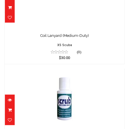
Coil Lanyard (Medium-Duty)
$30.00
Coil Lanyard (Medium-Duty)
XS Scuba
(0)
$30.00