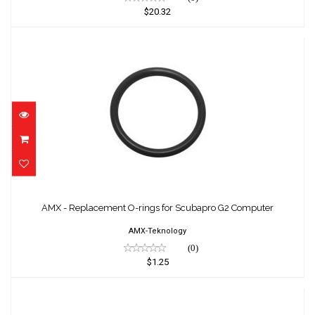
$20.32
AMX - Replacement O-rings for Scubapro G2
Computer
AMX - Replacement O-rings for Scubapro G2 Computer
$1.25
AMX-Teknology
(0)
$1.25