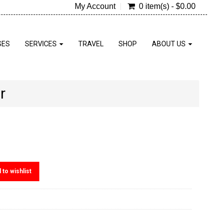
My Account
0 item(s) - $0.00
SES
SERVICES
TRAVEL
SHOP
ABOUT US
r
 to wishlist