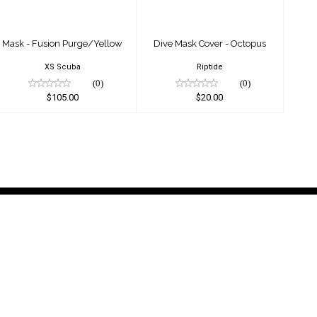
Mask - Fusion Purge/Yellow
Dive Mask Cover - Octopus
XS Scuba
Riptide
(0)
(0)
$105.00
$20.00