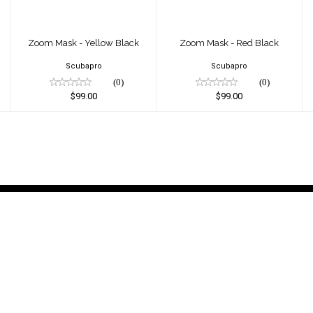
Zoom Mask - Yellow Black
Zoom Mask - Red Black
Scubapro
Scubapro
(0)
(0)
$99.00
$99.00