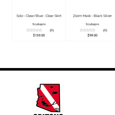
Solo - Clear/Blue - Clear Skirt
Zoom Mask - Black Silver
Scubapro
Scubapro
(0)
(0)
$139.00
$99.00