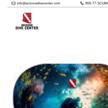
info@arizonadivecenter.com
855-77-SCUB