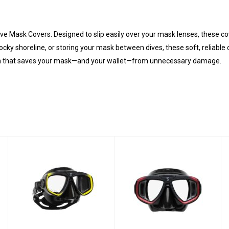
ve Mask Covers. Designed to slip easily over your mask lenses, these cov
ocky shoreline, or storing your mask between dives, these soft, reliable 
ction that saves your mask—and your wallet—from unnecessary damage.
Zoom Mask -
Zoom Mask - Red
Yellow Black
Black
$99.00
$99.00