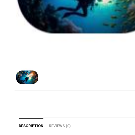
DESCRIPTION
REVIEWS (0)