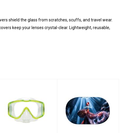
ers shield the glass from scratches, scuffs, and travel wear.
covers keep your lenses crystal-clear. Lightweight, reusable,
Mask - Fusion
Dive Mask Cover -
Purge/Yellow
Octopus
$105.00
$20.00