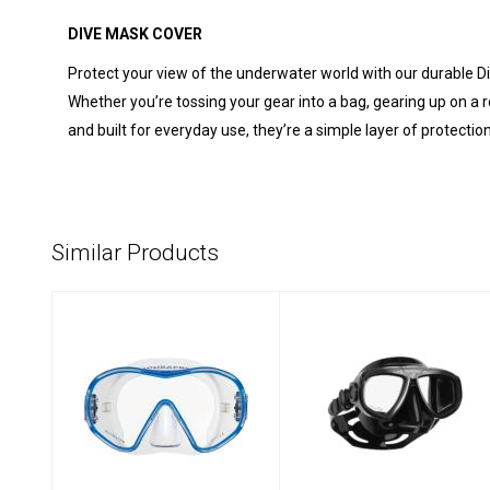
DIVE MASK COVER
Protect your view of the underwater world with our durable Di
Whether you’re tossing your gear into a bag, gearing up on a r
and built for everyday use, they’re a simple layer of prote
Similar Products
Solo - Clear/Blue -
Zoom Mask -
Clear Skirt
Black Silver
$139.00
$99.00