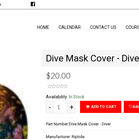
A
HOME
CALENDAR
CONTACT US
COUR
Dive Mask Cover - Dive
$20.00
Availability:
In Stock
-
+
ADD TO CART
Add
Part Number:
Dive Mask Cover - Diver
Manufacturer:
Riptide