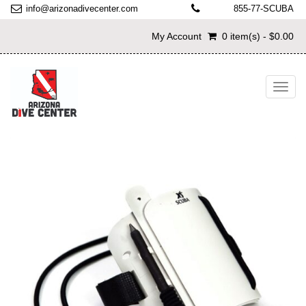
info@arizonadivecenter.com
855-77-SCUBA
My Account
0 item(s) - $0.00
Toggl
navig