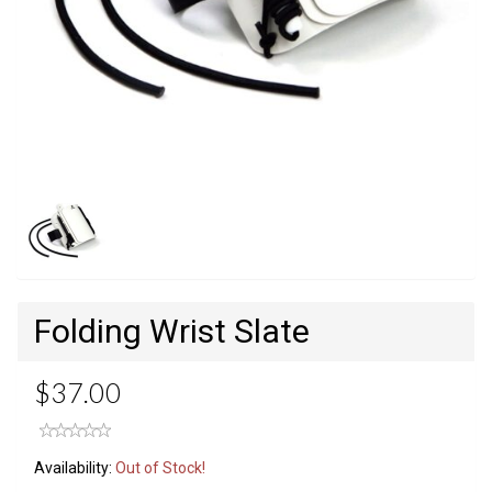
Folding Wrist Slate
$37.00
Availability:
Out of Stock!