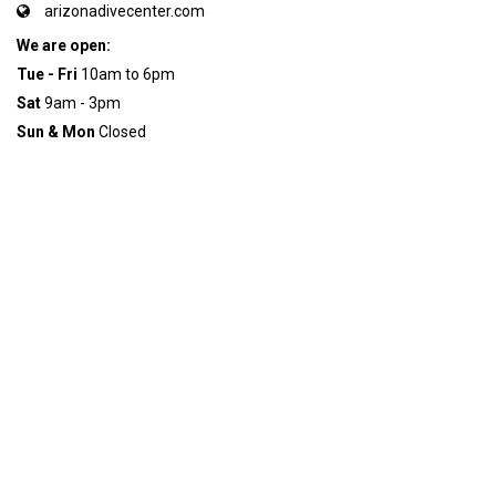
arizonadivecenter.com
We are open:
Tue - Fri
10am to 6pm
Sat
9am - 3pm
Sun & Mon
Closed