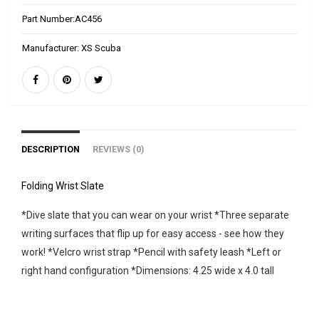
Part Number:
AC456
Manufacturer:
XS Scuba
DESCRIPTION
REVIEWS (0)
Folding Wrist Slate
*Dive slate that you can wear on your wrist *Three separate
writing surfaces that flip up for easy access - see how they
work! *Velcro wrist strap *Pencil with safety leash *Left or
right hand configuration *Dimensions: 4.25 wide x 4.0 tall