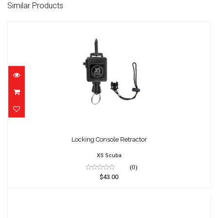
Similar Products
Locking Console Retractor
$43.00
Locking Console Retractor
XS Scuba
(0)
$43.00