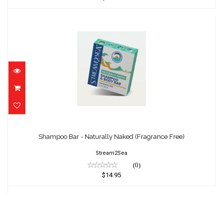
Shampoo Bar - Naturally Naked (Fragrance
Free)
Shampoo Bar - Naturally Naked (Fragrance Free)
$14.95
Stream2Sea
(0)
$14.95