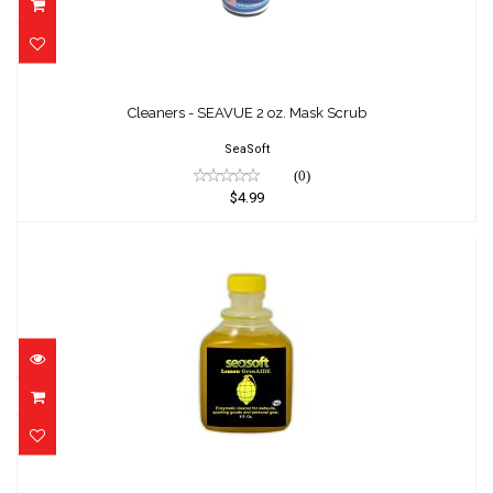
Cleaners - SEAVUE 2 oz. Mask Scrub
$4.99
Cleaners - SEAVUE 2 oz. Mask Scrub
SeaSoft
(0)
$4.99
Lemon GrenAIDE 8 oz.