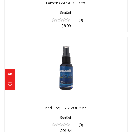
$8.99
Lemon GrenAIDE 8 oz.
SeaSoft
(0)
$8.99
Anti-Fog - SEAVUE 2 oz.
$91.64
Anti-Fog - SEAVUE 2 oz.
SeaSoft
(0)
$91.64