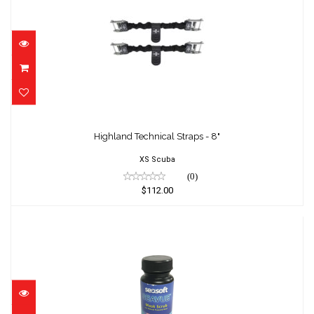
Highland Technical Straps - 8"
$112.00
Highland Technical Straps - 8"
XS Scuba
(0)
$112.00