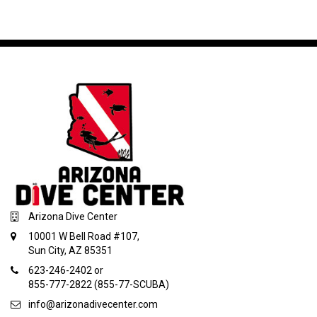
Arizona Dive Center
10001 W Bell Road #107,
Sun City, AZ 85351
623-246-2402 or
855-777-2822 (855-77-SCUBA)
info@arizonadivecenter.com