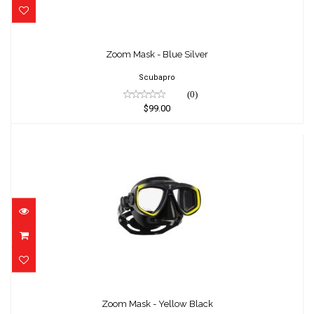
Zoom Mask - Blue Silver
$99.00
Zoom Mask - Blue Silver
Scubapro
(0)
$99.00
Zoom Mask - Yellow Black
$99.00
Zoom Mask - Yellow Black