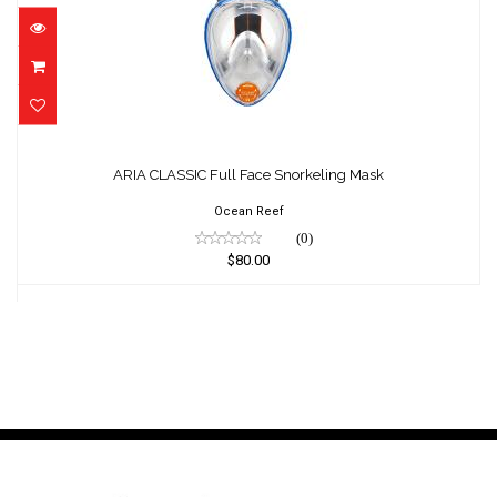
ARIA CLASSIC Full Face Snorkeling Mask
$80.00
ARIA CLASSIC Full Face Snorkeling Mask
Ocean Reef
(0)
$80.00