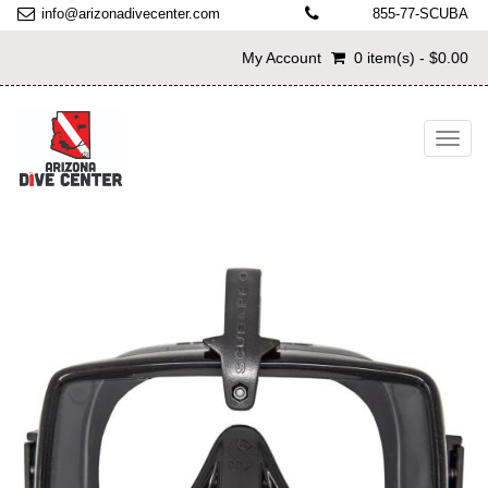
info@arizonadivecenter.com
855-77-SCUBA
My Account
0 item(s) - $0.00
Toggl
navig