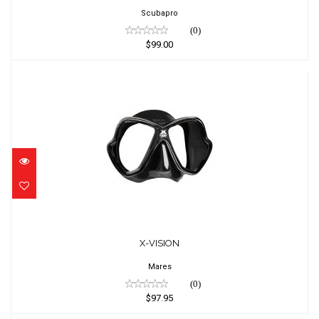
Scubapro
(0)
$99.00
X-VISION
$97.95
X-VISION
Mares
(0)
$97.95