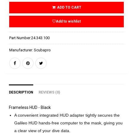
ADD TO CART
Add to wishlist
Part Number:
24.343.100
Manufacturer:
Scubapro
DESCRIPTION
REVIEWS (0)
Frameless HUD - Black
A convenient integrated HUD adapter tightly secures the
Galileo HUD hands-free computer to the mask, giving you
a clear view of your dive data.