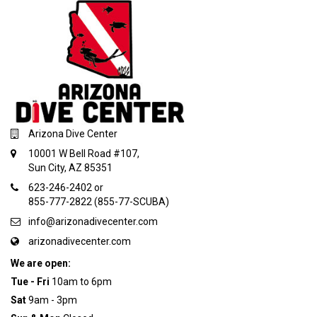
Arizona Dive Center
10001 W Bell Road #107,
Sun City, AZ 85351
623-246-2402 or
855-777-2822 (855-77-SCUBA)
info@arizonadivecenter.com
arizonadivecenter.com
We are open:
Tue - Fri
10am to 6pm
Sat
9am - 3pm