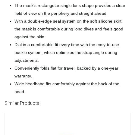
The mask's rectangular single lens shape provides a clear
field of view on the periphery and straight ahead.
With a double-edge seal system on the soft silicone skirt,
the mask is comfortable during long dives and feels good
against the skin.
Dial in a comfortable fit every time with the easy-to-use
buckle system, which optimizes the strap angle during
adjustments.
Conveniently folds flat for travel; backed by a one-year
warranty.
Wide headband fits comfortably against the back of the
head.
Similar Products