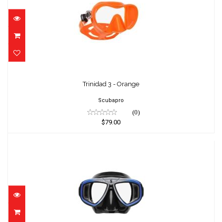
Trinidad 3 - Orange
$79.00
Trinidad 3 - Orange
Scubapro
(0)
$79.00