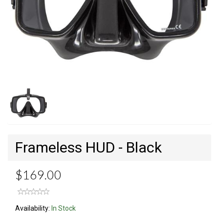
Frameless HUD - Black
$169.00
Availability:
In Stock