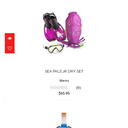
SEA PALS JR DRY SET
$65.95
SEA PALS JR DRY SET
Mares
(0)
$65.95