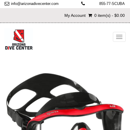
info@arizonadivecenter.com
855-77-SCUBA
My Account
0 item(s) - $0.00
Toggl
navig