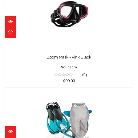
Zoom Mask - Pink Black
$99.00
Zoom Mask - Pink Black
Scubapro
(0)
$99.00