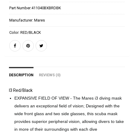
Part Number:
411040BXBRDBK
Manufacturer:
Mares
Color:
RED/BLACK
DESCRIPTION
REVIEWS (0)
I3 Red/Black
EXPANSIVE FIELD OF VIEW - The Mares i3 diving mask
delivers an exceptional field of vision; Designed with the
wide front glass and two side glasses, this scuba mask
provides superior peripheral vision, allowing divers to take
in more of their surroundings with each dive