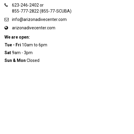
623-246-2402 or
855-777-2822 (855-77-SCUBA)
info@arizonadivecenter.com
arizonadivecenter.com
We are open:
Tue - Fri
10am to 6pm
Sat
9am - 3pm
Sun & Mon
Closed