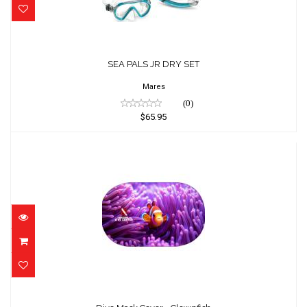
SEA PALS JR DRY SET
$65.95
SEA PALS JR DRY SET
Mares
(0)
$65.95
Dive Mask Cover - Clownfish