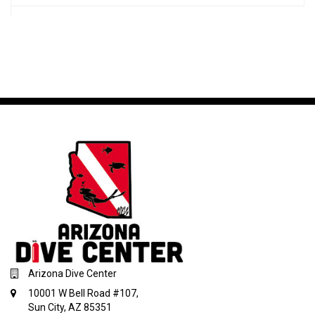
Arizona Dive Center
10001 W Bell Road #107,
Sun City, AZ 85351