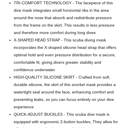
TRI-COMFORT TECHNOLOGY - The facepiece of this
dive mask integrates small horizontal ribs in the area
around the nose that absorb and redistribute pressure
from the frame on the skirt; This results in less pressure
and therefore more comfort during long dives
X-SHAPED HEAD STRAP - This scuba diving mask
incorporates the X-shaped silicone head strap that offers
optimal hold and even pressure distribution for a secure,
comfortable fit, giving divers greater stability and
confidence underwater
HIGH-QUALITY SILICONE SKIRT - Crafted from soft,
durable silicone, the skirt of this snorkel mask provides a
watertight seal around the face, enhancing comfort and
preventing leaks, so you can focus entirely on your dive
experience
QUICK-ADJUST BUCKLES - This scuba dive mask is
equipped with ergonomic 2-button buckles; They allow for