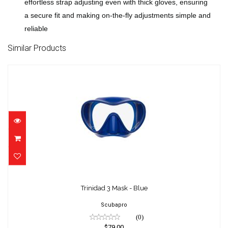
effortless strap adjusting even with thick gloves, ensuring
a secure fit and making on-the-fly adjustments simple and
reliable
Similar Products
Trinidad 3 Mask - Blue
$79.00
Trinidad 3 Mask - Blue
Scubapro
(0)
$79.00