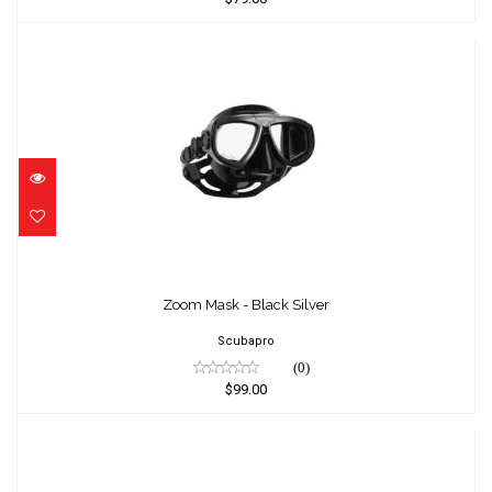
Zoom Mask - Black Silver
$99.00
Zoom Mask - Black Silver
Scubapro
(0)
$99.00