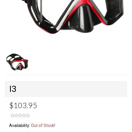
I3
$103.95
Availability:
Out of Stock!