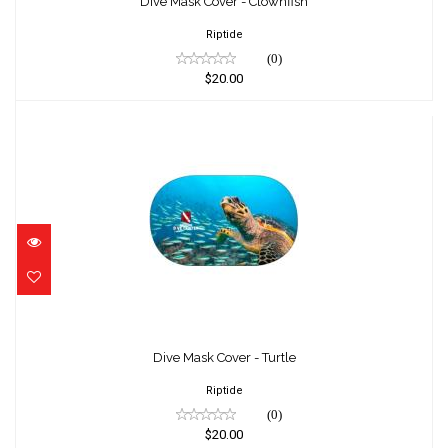
$20.00
Dive Mask Cover - Clownfish
Riptide
(0)
$20.00
Dive Mask Cover - Turtle
$20.00
Dive Mask Cover - Turtle
Riptide
(0)
$20.00