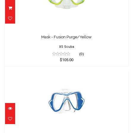
Mask - Fusion Purge/Yellow
$105.00
Mask - Fusion Purge/Yellow
XS Scuba
(0)
$105.00