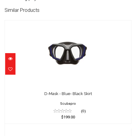
Similar Products
D-Mask - Blue- Black Skirt
$199.00
D-Mask - Blue- Black Skirt
Scubapro
(0)
$199.00