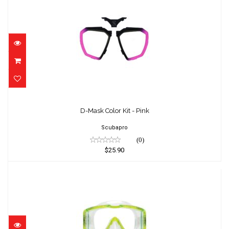
D-Mask Color Kit - Pink
$25.90
D-Mask Color Kit - Pink
Scubapro
(0)
$25.90