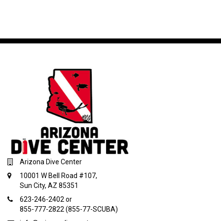
Arizona Dive Center
10001 W Bell Road #107,
Sun City, AZ 85351
623-246-2402 or
855-777-2822 (855-77-SCUBA)