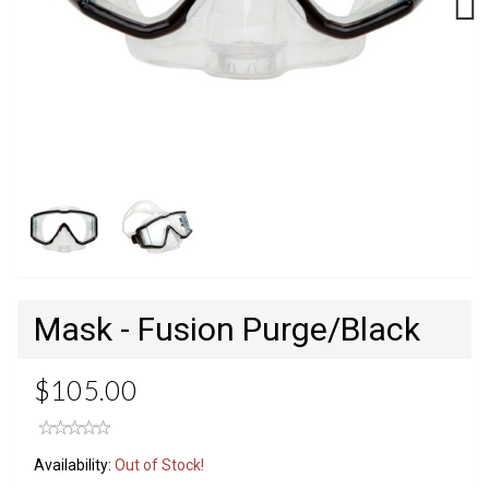
Next
Mask - Fusion Purge/Black
$105.00
Availability:
Out of Stock!