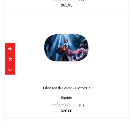
$65.95
Dive Mask Cover - Octopus
$20.00
Dive Mask Cover - Octopus
Riptide
(0)
$20.00