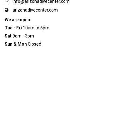
info@arizonadivecenter.com
arizonadivecenter.com
We are open:
Tue - Fri
10am to 6pm
Sat
9am - 3pm
Sun & Mon
Closed