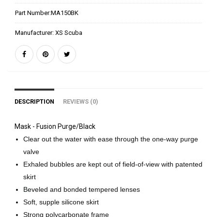
Part Number:
MA150BK
Manufacturer:
XS Scuba
DESCRIPTION
REVIEWS (0)
Mask - Fusion Purge/Black
Clear out the water with ease through the one-way purge
valve
Exhaled bubbles are kept out of field-of-view with patented
skirt
Beveled and bonded tempered lenses
Soft, supple silicone skirt
Strong polycarbonate frame