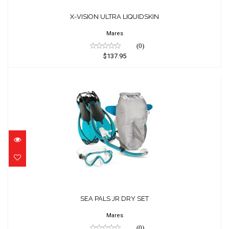
X-VISION ULTRA LIQUIDSKIN
$137.95
X-VISION ULTRA LIQUIDSKIN
Mares
(0)
$137.95
SEA PALS JR DRY SET
$65.95
SEA PALS JR DRY SET
Mares
(0)