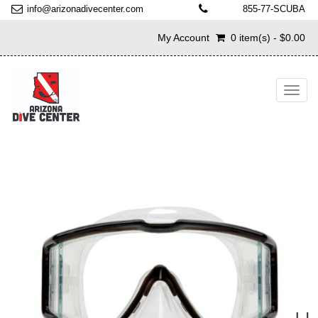
info@arizonadivecenter.com
855-77-SCUBA
My Account
0 item(s) - $0.00
Toggl
navig