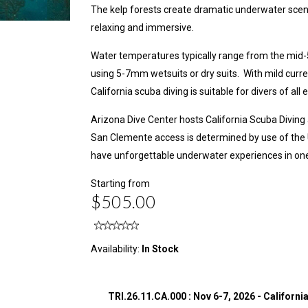
The kelp forests create dramatic underwater scen
relaxing and immersive.
Water temperatures typically range from the mid-5
using 5-7mm wetsuits or dry suits. With mild curre
California scuba diving is suitable for divers of all 
Arizona Dive Center hosts California Scuba Diving
San Clemente access is determined by use of the U.
have unforgettable underwater experiences in one 
Starting from
$505.00
Availability:
In Stock
TRI.26.11.CA.000 : Nov 6-7, 2026 - Californi