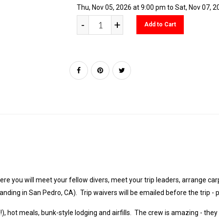
Thu, Nov 05, 2026 at 9:00 pm to Sat, Nov 07, 
-
+
Add to Cart
re you will meet your fellow divers, meet your trip leaders, arrange car
Landing in San Pedro, CA). Trip waivers will be emailed before the trip -
), hot meals, bunk-style lodging and airfills. The crew is amazing - they