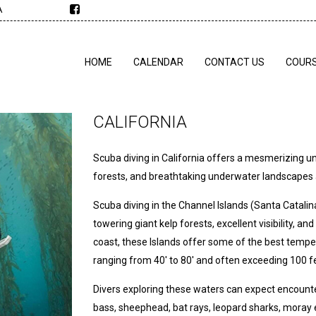
A
HOME
CALENDAR
CONTACT US
COUR
CALIFORNIA
Scuba diving in California offers a mesmerizing und
forests, and breathtaking underwater landscapes a
Scuba diving in the Channel Islands (Santa Catali
towering giant kelp forests, excellent visibility, 
coast, these Islands offer some of the best temper
ranging from 40' to 80' and often exceeding 100 f
Divers exploring these waters can expect encounters
bass, sheephead, bat rays, leopard sharks, moray 