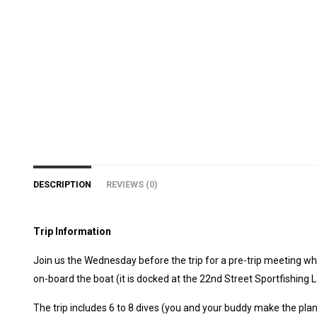
DESCRIPTION
REVIEWS (0)
Trip Information
Join us the Wednesday before the trip for a pre-trip meeting whe
on-board the boat (it is docked at the 22nd Street Sportfishing 
The trip includes 6 to 8 dives (you and your buddy make the plan!