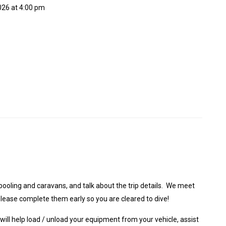
2026 at 4:00 pm
pooling and caravans, and talk about the trip details. We meet
 please complete them early so you are cleared to dive!
 will help load / unload your equipment from your vehicle, assist