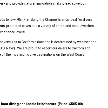
ery and provide natural navigation, making each dive both
0s to low-70s (F) making the Channel Islands ideal for divers
nts, protected coves and a variety of shore and boat dive sites,
experience levels!
 adventures to California (location is determined by weather and
S. Navy). We are proud to escort our divers to California to
of the most iconic dive destinations on the West Coast.
a boat diving and iconic kelp forests (Price: $505.00)