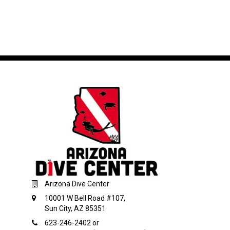
Arizona Dive Center
10001 W Bell Road #107,
Sun City, AZ 85351
623-246-2402 or