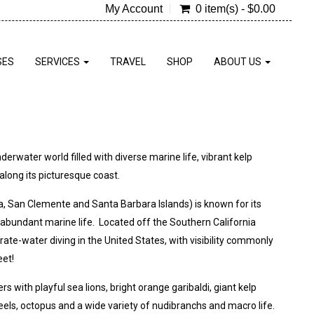
My Account
0 item(s) - $0.00
SES
SERVICES
TRAVEL
SHOP
ABOUT US
erwater world filled with diverse marine life, vibrant kelp
long its picturesque coast.
na, San Clemente and Santa Barbara Islands) is known for its
and abundant marine life. Located off the Southern California
ate-water diving in the United States, with visibility commonly
eet!
 with playful sea lions, bright orange garibaldi, giant kelp
eels, octopus and a wide variety of nudibranchs and macro life.