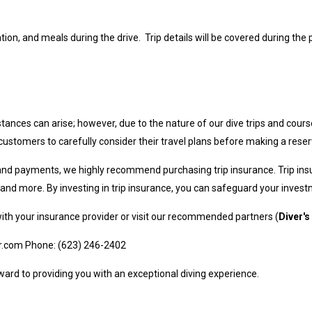
on, and meals during the drive. Trip details will be covered during the p
ances can arise; however, due to the nature of our dive trips and cours
tomers to carefully consider their travel plans before making a reser
 and payments, we highly recommend purchasing trip insurance. Trip ins
s, and more. By investing in trip insurance, you can safeguard your inve
with your insurance provider or visit our recommended partners (
Diver's
r.com
Phone: (623) 246-2402
ard to providing you with an exceptional diving experience.