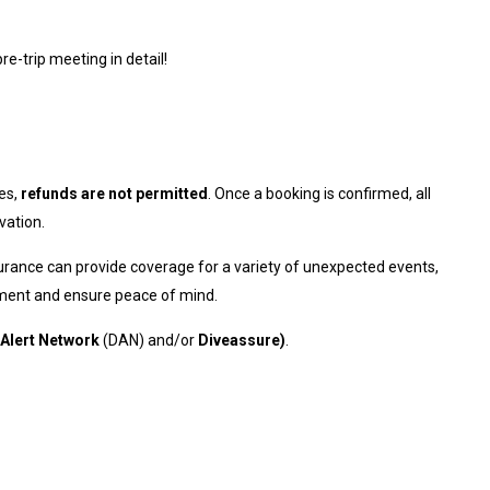
re-trip meeting in detail!
es,
refunds are not permitted
. Once a booking is confirmed, all
vation.
urance can provide coverage for a variety of unexpected events,
stment and ensure peace of mind.
 Alert Network
(DAN) and/or
Diveassure
)
.