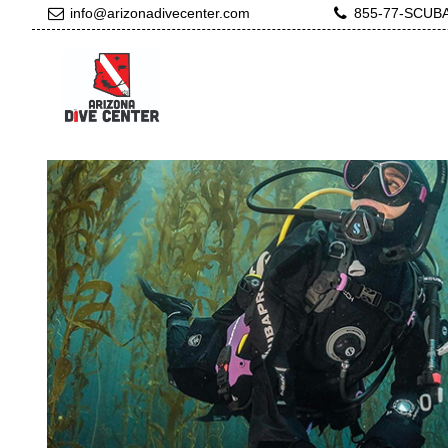
info@arizonadivecenter.com
855-77-SCUB