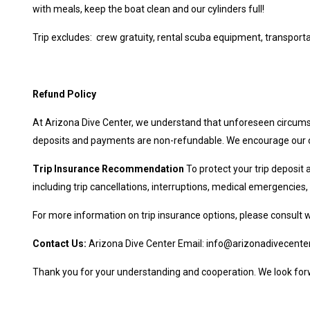
with meals, keep the boat clean and our cylinders full!
Trip excludes: crew gratuity, rental scuba equipment, transportati
Refund Policy
At Arizona Dive Center, we understand that unforeseen circumst
deposits and payments are non-refundable. We encourage our cus
Trip Insurance Recommendation
To protect your trip deposit
including trip cancellations, interruptions, medical emergencie
For more information on trip insurance options, please consult 
Contact Us:
Arizona Dive Center Email:
info@arizonadivecente
Thank you for your understanding and cooperation. We look forw