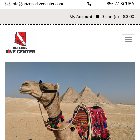
info@arizonadivecenter.com
855-77-SCUBA
My Account
0 item(s) - $0.00
Toggl
navig