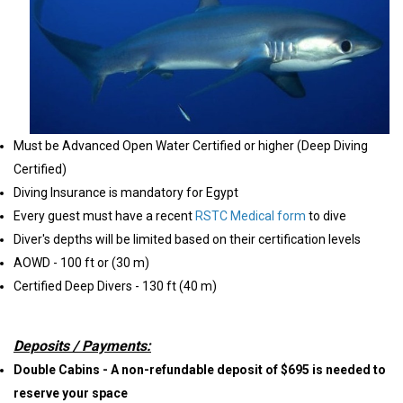
Must be Advanced Open Water Certified or higher (Deep Diving
Certified)
Diving Insurance is mandatory for Egypt
Every guest must have a recent
RSTC Medical form
to dive
Diver's depths will be limited based on their certification levels
AOWD - 100 ft or (30 m)
Certified Deep Divers - 130 ft (40 m)
Deposits / Payments:
Double Cabins - A non-refundable deposit of $695 is needed to
reserve your space