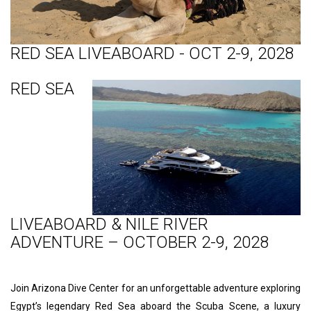
RED SEA LIVEABOARD - OCT 2-9, 2028
RED SEA
LIVEABOARD & NILE RIVER
ADVENTURE – OCTOBER 2-9, 2028
Join Arizona Dive Center for an unforgettable adventure exploring
Egypt’s legendary Red Sea aboard the Scuba Scene, a luxury