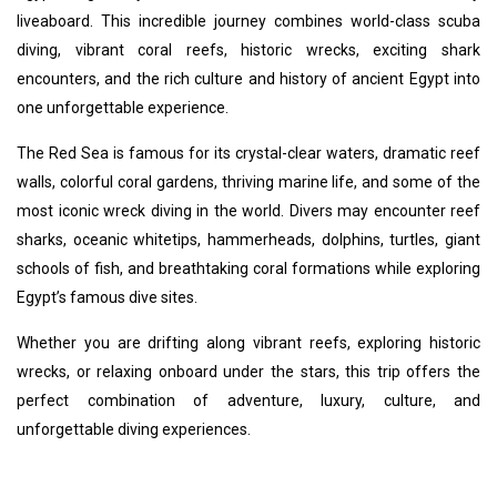
liveaboard. This incredible journey combines world-class scuba
diving, vibrant coral reefs, historic wrecks, exciting shark
encounters, and the rich culture and history of ancient Egypt into
one unforgettable experience.
The Red Sea is famous for its crystal-clear waters, dramatic reef
walls, colorful coral gardens, thriving marine life, and some of the
most iconic wreck diving in the world. Divers may encounter reef
sharks, oceanic whitetips, hammerheads, dolphins, turtles, giant
schools of fish, and breathtaking coral formations while exploring
Egypt’s famous dive sites.
Whether you are drifting along vibrant reefs, exploring historic
wrecks, or relaxing onboard under the stars, this trip offers the
perfect combination of adventure, luxury, culture, and
unforgettable diving experiences.