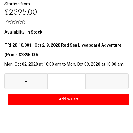
Starting from
$2395.00
Availability:
In Stock
TRI.28.10.001 : Oct 2-9, 2028 Red Sea Liveaboard Adventure
(Price: $2395.00)
Mon, Oct 02, 2028 at 10:00 am to Mon, Oct 09, 2028 at 10:00 am
-
+
Add to Cart