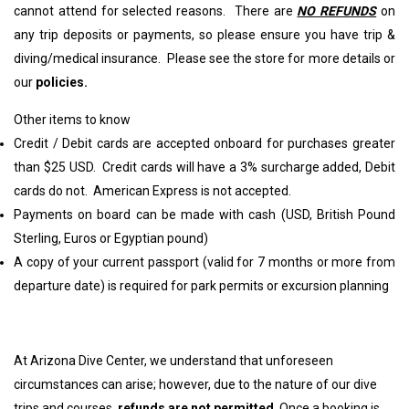
cannot attend for selected reasons. There are
NO REFUNDS
on
any trip deposits or payments, so please ensure you have trip &
diving/medical insurance. Please see the store for more details or
our
policies
.
Other items to know
Credit / Debit cards are accepted onboard for purchases greater
than $25 USD. Credit cards will have a 3% surcharge added, Debit
cards do not. American Express is not accepted.
Payments on board can be made with cash (USD, British Pound
Sterling, Euros or Egyptian pound)
A copy of your current passport (valid for 7 months or more from
departure date) is required for park permits or excursion planning
At Arizona Dive Center, we understand that unforeseen
circumstances can arise; however, due to the nature of our dive
trips and courses,
refunds are not permitted
. Once a booking is