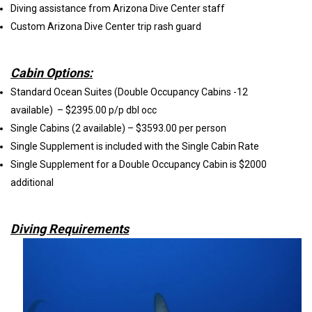
Diving assistance from Arizona Dive Center staff
Custom Arizona Dive Center trip rash guard
Cabin Options:
Standard Ocean Suites (Double Occupancy Cabins -12
available) – $2395.00 p/p dbl occ
Single Cabins (2 available) – $3593.00 per person
Single Supplement is included with the Single Cabin Rate
Single Supplement for a Double Occupancy Cabin is $2000
additional
Diving Requirements