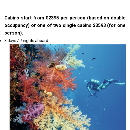
Cabins start from $2395 per person (based on double
occupancy) or one of two single cabins $3593 (for one
person).
8 days / 7 nights aboard