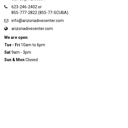
623-246-2402 or
855-777-2822 (855-77-SCUBA)
info@arizonadivecenter.com
arizonadivecenter.com
We are open:
Tue - Fri
10am to 6pm
Sat
9am - 3pm
Sun & Mon
Closed