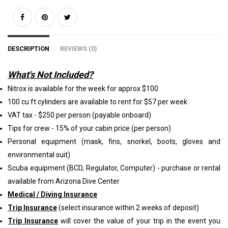
DESCRIPTION
REVIEWS (0)
What's Not Included?
Nitrox is available for the week for approx $100
100 cu ft cylinders are available to rent for $57 per week
VAT tax - $250 per person (payable onboard)
Tips for crew - 15% of your cabin price (per person)
Personal equipment (mask, fins, snorkel, boots, gloves and
environmental suit)
Scuba equipment (BCD, Regulator, Computer) - purchase or rental
available from Arizona Dive Center
Medical / Diving Insurance
Trip Insurance
(select insurance within 2 weeks of deposit)
Trip Insurance
will cover the value of your trip in the event you