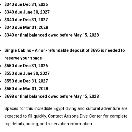
$340 due Dec 31, 2026
$340 due June 30, 2027
$340 due Dec 31, 2027
$340 due Mar 31, 2028
$340 or final balanced owed before May 15, 2028
Single Cabins - A non-refundable deposit of $695 is needed to
reserve your space
$550 due Dec 31, 2026
$550 due June 30, 2027
$550 due Dec 31, 2027
$550 due Mar 31, 2028
$698 or final balanced owed before May 15, 2028
Spaces for this incredible Egypt diving and cultural adventure are
expected to fill quickly. Contact Arizona Dive Center for complete
trip details, pricing, and reservation information.