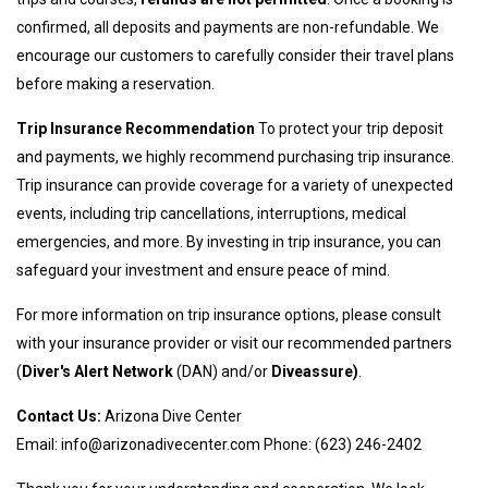
confirmed, all deposits and payments are non-refundable. We
encourage our customers to carefully consider their travel plans
before making a reservation.
Trip Insurance Recommendation
To protect your trip deposit
and payments, we highly recommend purchasing trip insurance.
Trip insurance can provide coverage for a variety of unexpected
events, including trip cancellations, interruptions, medical
emergencies, and more. By investing in trip insurance, you can
safeguard your investment and ensure peace of mind.
For more information on trip insurance options, please consult
with your insurance provider or visit our recommended partners
(
Diver's Alert Network
(DAN) and/or
Diveassure
)
.
Contact Us:
Arizona Dive Center
Email:
info@arizonadivecenter.com
Phone: (623) 246-2402