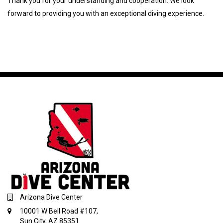
Thank you for your understanding and cooperation. We look
forward to providing you with an exceptional diving experience.
Arizona Dive Center
10001 W Bell Road #107,
Sun City, AZ 85351