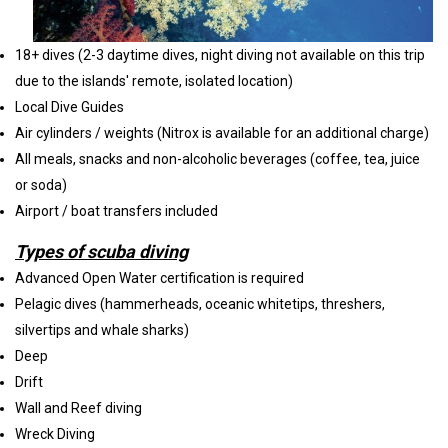
18+ dives (2-3 daytime dives, night diving not available on this trip
due to the islands' remote, isolated location)
Local Dive Guides
Air cylinders / weights (Nitrox is available for an additional charge)
All meals, snacks and non-alcoholic beverages (coffee, tea, juice
or soda)
Airport / boat transfers included
Types of scuba diving
Advanced Open Water certification is required
Pelagic dives (hammerheads, oceanic whitetips, threshers,
silvertips and whale sharks)
Deep
Drift
Wall and Reef diving
Wreck Diving