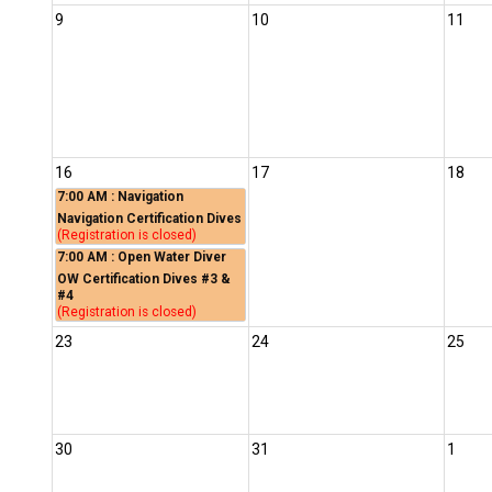
9
10
11
16
17
18
7:00 AM
: Navigation
Navigation Certification Dives
(Registration is closed)
7:00 AM
: Open Water Diver
OW Certification Dives #3 &
#4
(Registration is closed)
23
24
25
30
31
1