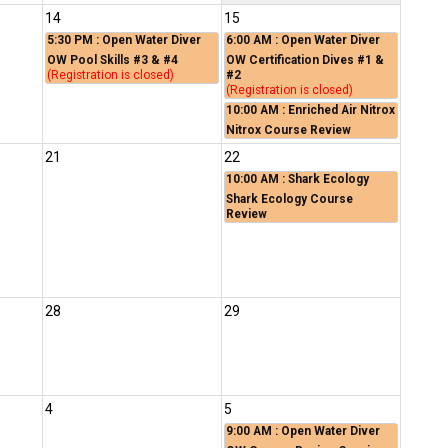
14
15
5:30 PM
: Open Water Diver
6:00 AM
: Open Water Diver
OW Pool Skills #3 & #4
OW Certification Dives #1 &
(Registration is closed)
#2
(Registration is closed)
10:00 AM
: Enriched Air Nitrox
Nitrox Course Review
21
22
10:00 AM
: Shark Ecology
Shark Ecology Course
Review
28
29
4
5
9:00 AM
: Open Water Diver