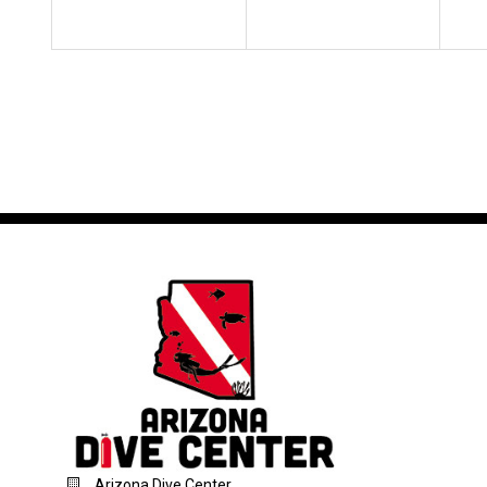
Arizona Dive Center