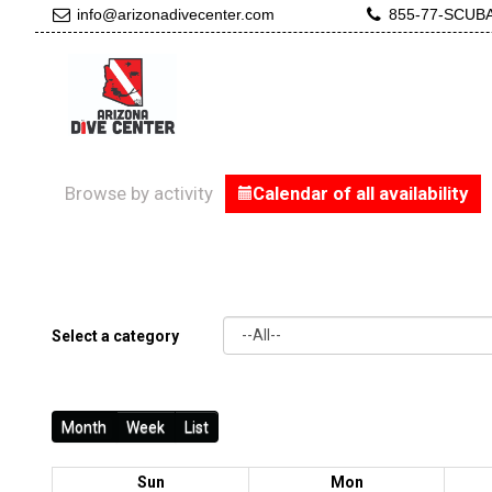
info@arizonadivecenter.com
855-77-SCUB
Browse by activity
Calendar of all availability
Select a category
Month
Week
List
Sun
Mon