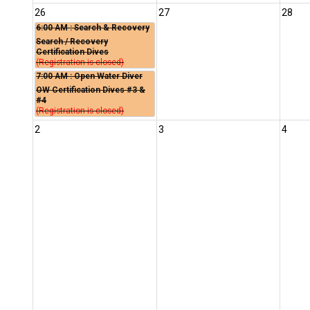
26
27
28
6:00 AM
: Search & Recovery
Search / Recovery
Certification Dives
(Registration is closed)
7:00 AM
: Open Water Diver
OW Certification Dives #3 &
#4
(Registration is closed)
2
3
4