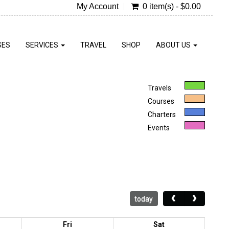
My Account
0 item(s) - $0.00
SES
SERVICES
TRAVEL
SHOP
ABOUT US
Travels
Courses
Charters
Events
today
Fri
Sat