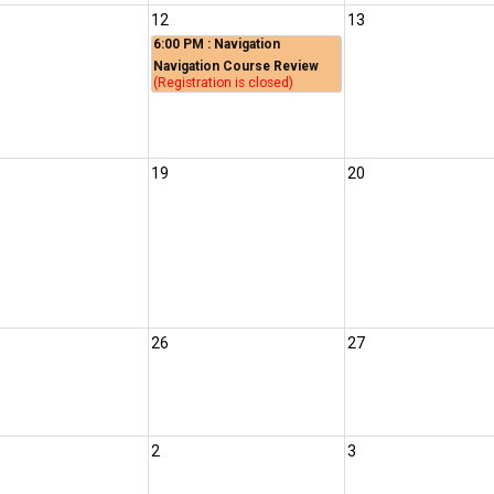
12
13
6:00 PM
: Navigation
Navigation Course Review
(Registration is closed)
19
20
26
27
2
3