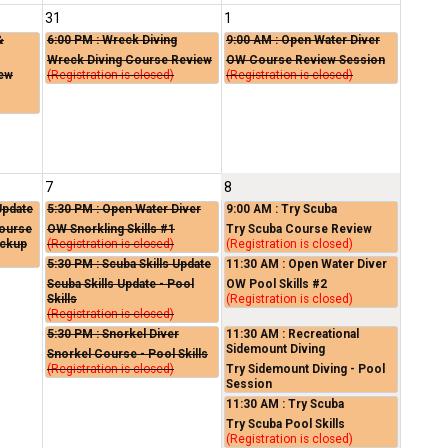
31
1
&
6:00 PM
: Wreck Diving
9:00 AM
: Open Water Diver
Wreck Diving Course Review
OW Course Review Session
iew
(Registration is closed)
(Registration is closed)
7
8
Update
5:30 PM
: Open Water Diver
9:00 AM
: Try Scuba
Course
OW Snorkling Skills #1
Try Scuba Course Review
ickup
(Registration is closed)
(Registration is closed)
5:30 PM
: Scuba Skills Update
11:30 AM
: Open Water Diver
Scuba Skills Update - Pool
OW Pool Skills #2
Skills
(Registration is closed)
(Registration is closed)
5:30 PM
: Snorkel Diver
11:30 AM
: Recreational
Sidemount Diving
Snorkel Course - Pool Skills
(Registration is closed)
Try Sidemount Diving - Pool
Session
11:30 AM
: Try Scuba
Try Scuba Pool Skills
(Registration is closed)