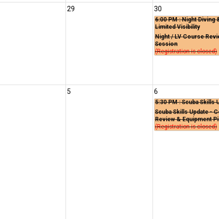
29
30
6:00 PM
: Night Diving 
Limited Visibility
Night / LV Course Rev
Session
(Registration is closed)
5
6
5:30 PM
: Scuba Skills 
Scuba Skills Update - 
Review & Equipment P
(Registration is closed)