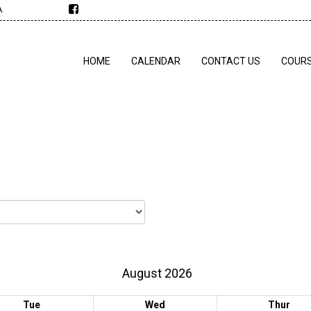
A
HOME
CALENDAR
CONTACT US
COUR
August 2026
Tue
Wed
Thur