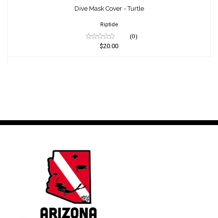
$20.00
Dive Mask Cover - Turtle
Riptide
(0)
$20.00