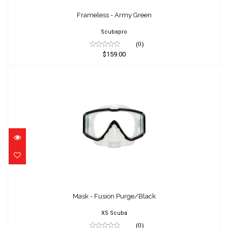
Frameless - Army Green
$159.00
Frameless - Army Green
Scubapro
(0)
$159.00
Mask - Fusion Purge/Black
$105.00
Mask - Fusion Purge/Black
XS Scuba
(0)