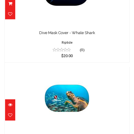
Dive Mask Cover - Whale Shark
$20.00
Dive Mask Cover - Whale Shark
Riptide
(0)
$20.00
Dive Mask Cover - Turtle