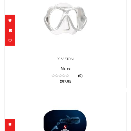
X-VISION
$97.95
X-VISION
Mares
(0)
$97.95