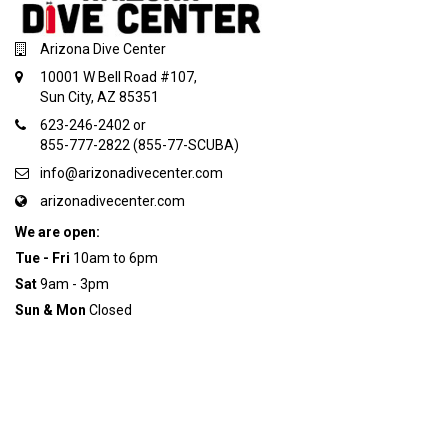
Arizona Dive Center
10001 W Bell Road #107,
Sun City, AZ 85351
623-246-2402 or
855-777-2822 (855-77-SCUBA)
info@arizonadivecenter.com
arizonadivecenter.com
We are open:
Tue - Fri
10am to 6pm
Sat
9am - 3pm
Sun & Mon
Closed