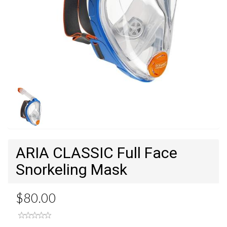
ARIA CLASSIC Full Face
Snorkeling Mask
$80.00