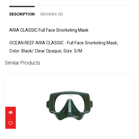
DESCRIPTION
REVIEWS (0)
ARIA CLASSIC Full Face Snorkeling Mask
OCEAN REEF ARIA CLASSIC - Full Face Snorkeling Mask,
Color: Black/ Clear Opaque, Size: S/M
Similar Products