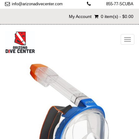
info@arizonadivecenter.com
855-77-SCUBA
My Account
0 item(s) - $0.00
Toggl
navig