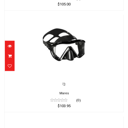
$105.00
I3
$103.95
I3
Mares
(0)
$103.95