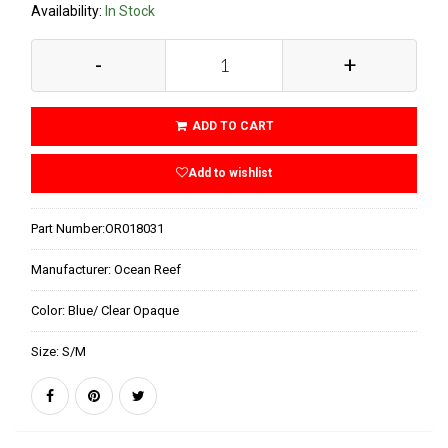
Availability:
In Stock
-
+
ADD TO CART
Add to wishlist
Part Number:
OR018031
Manufacturer:
Ocean Reef
Color:
Blue/ Clear Opaque
Size:
S/M