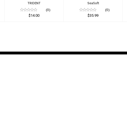
TRIDENT
SeaSoft
(0)
(0)
$14.00
$35.99