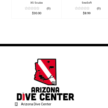
XS Scuba
SeaSoft
(0)
(0)
$30.00
$8.99
Arizona Dive Center