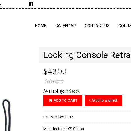
A
HOME
CALENDAR
CONTACT US
COUR
Locking Console Retra
$43.00
Availability:
In Stock
ADD TO CART
Add to wishlist
Part Number:
CL15
Manufacturer:
XS Scuba