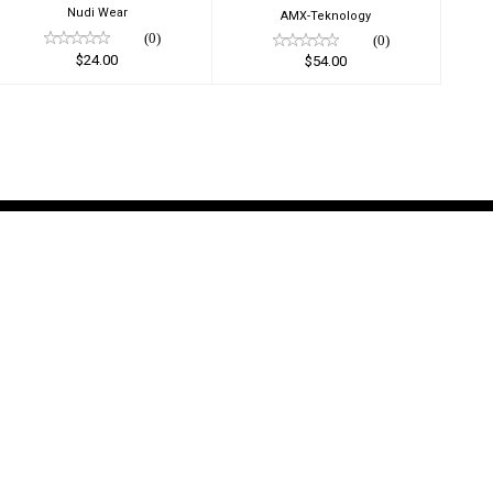
Nudi Wear
AMX-Teknology
(0)
(0)
$24.00
$54.00