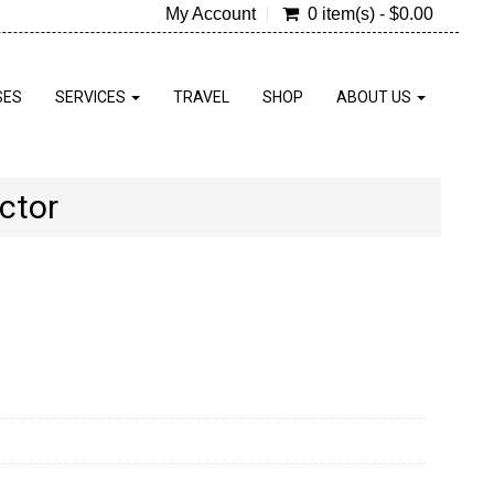
My Account
0 item(s) - $0.00
SES
SERVICES
TRAVEL
SHOP
ABOUT US
ctor