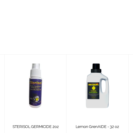
STERISOL
Lemon GrenAIDE -
GERMICIDE 2oz
32 oz
$14.00
$35.99
STERISOL GERMICIDE 2oz
Lemon GrenAIDE - 32 oz