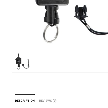
DESCRIPTION
REVIEWS (0)