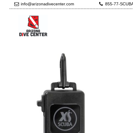
info@arizonadivecenter.com
855-77-SCUB