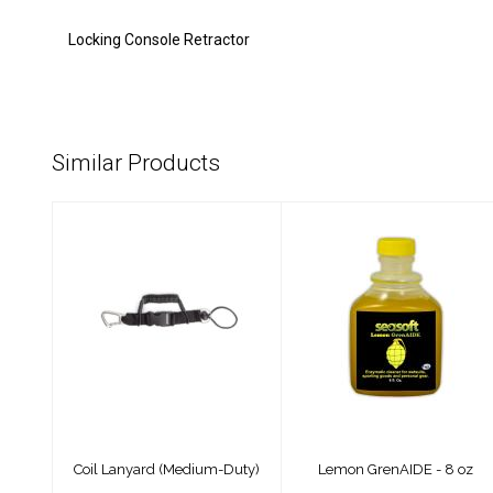
Locking Console Retractor
Similar Products
Coil Lanyard
Lemon GrenAIDE -
(Medium-Duty)
8 oz
$30.00
$8.99
Coil Lanyard (Medium-Duty)
Lemon GrenAIDE - 8 oz