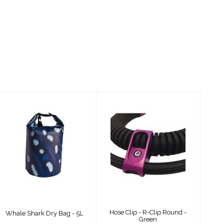
Whale Shark Dry
Hose Clip - R-Clip
Bag - 5L
Round - Green
$24.00
$54.00
Hose Clip - R-Clip Round -
Whale Shark Dry Bag - 5L
Green