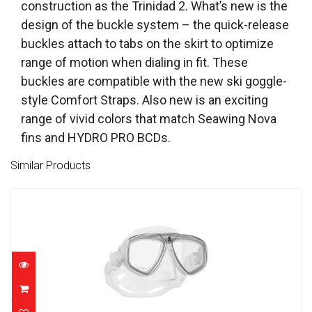
construction as the Trinidad 2. What’s new is the
design of the buckle system – the quick-release
buckles attach to tabs on the skirt to optimize
range of motion when dialing in fit. These
buckles are compatible with the new ski goggle-
style Comfort Straps. Also new is an exciting
range of vivid colors that match Seawing Nova
fins and HYDRO PRO BCDs.
Similar Products