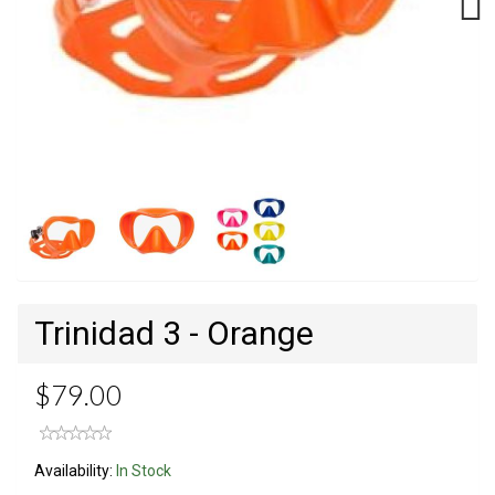
Next
Trinidad 3 - Orange
$79.00
Availability:
In Stock