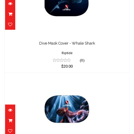
Dive Mask Cover - Whale Shark
$20.00
Dive Mask Cover - Whale Shark
Riptide
(0)
$20.00