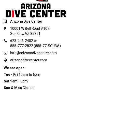
Arizona Dive Center
10001 W Bell Road #107,
Sun City, AZ 85351
623-246-2402 or
855-777-2822 (855-77-SCUBA)
info@arizonadivecenter.com
arizonadivecenter.com
We are open:
Tue - Fri
10am to 6pm
Sat
9am - 3pm
Sun & Mon
Closed