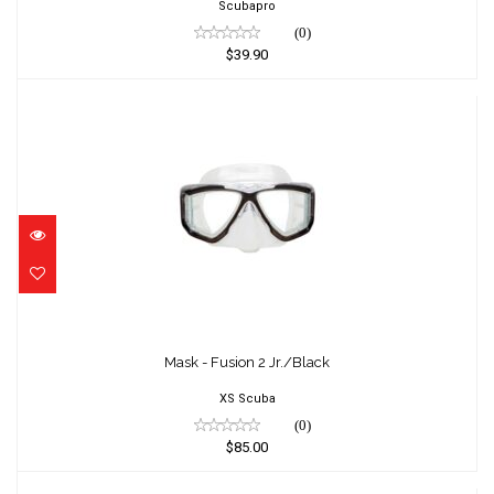
Scubapro
(0)
$39.90
Mask - Fusion 2 Jr./Black
$85.00
Mask - Fusion 2 Jr./Black
XS Scuba
(0)
$85.00