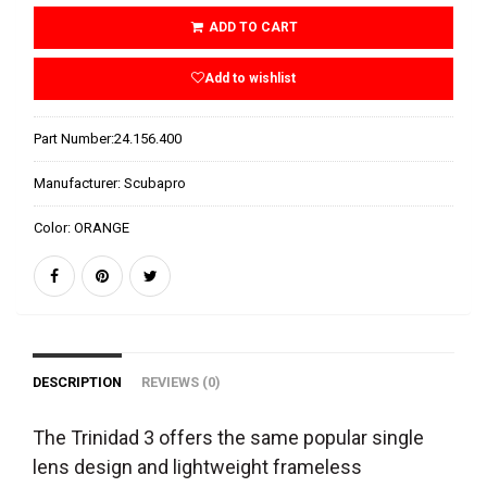
ADD TO CART
Add to wishlist
Part Number:
24.156.400
Manufacturer:
Scubapro
Color:
ORANGE
DESCRIPTION
REVIEWS (0)
The Trinidad 3 offers the same popular single
lens design and lightweight frameless