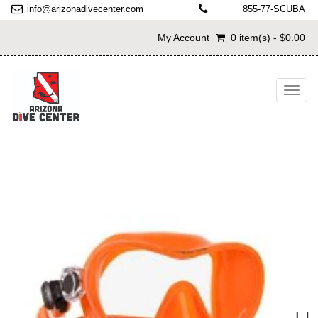
info@arizonadivecenter.com
855-77-SCUBA
My Account
0 item(s) - $0.00
Toggl
navig