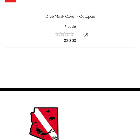
Dive Mask Cover - Octopus
$20.00
Dive Mask Cover - Octopus
Riptide
(0)
$20.00