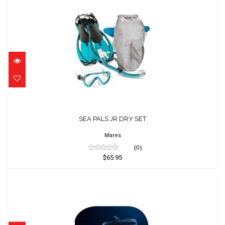
SEA PALS JR DRY SET
$65.95
SEA PALS JR DRY SET
Mares
(0)
$65.95