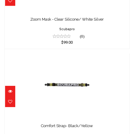
Zoom Mask - Clear Silicone/ White Silver
$99.00
Zoom Mask - Clear Silicone/ White Silver
Scubapro
(0)
$99.00
Comfort Strap- Black/Yellow
$39.90
Comfort Strap- Black/Yellow