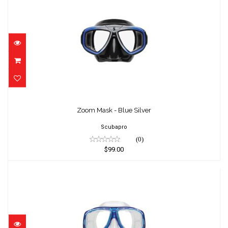
Zoom Mask - Blue Silver
$99.00
Zoom Mask - Blue Silver
Scubapro
(0)
$99.00