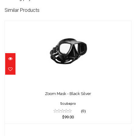
Similar Products
Zoom Mask - Black Silver
$99.00
Zoom Mask - Black Silver
Scubapro
(0)
$99.00