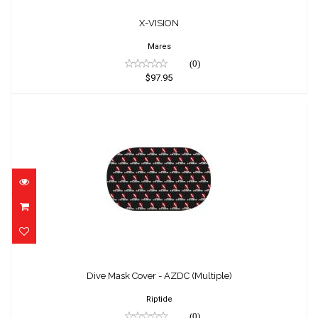
X-VISION
$97.95
X-VISION
Mares
(0)
$97.95
Dive Mask Cover - AZDC (Multiple)
$20.00
Dive Mask Cover - AZDC (Multiple)
Riptide
(0)