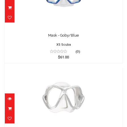
Mask - Goby/Blue
$61.00
Mask - Goby/Blue
XS Scuba
(0)
$61.00