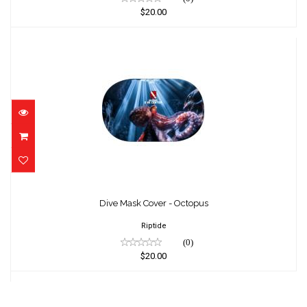
$20.00
Dive Mask Cover - Octopus
$20.00
Dive Mask Cover - Octopus
Riptide
(0)
$20.00