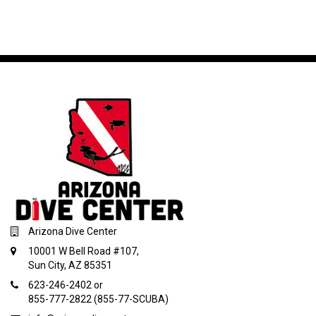
Arizona Dive Center
10001 W Bell Road #107,
Sun City, AZ 85351
623-246-2402 or
855-777-2822 (855-77-SCUBA)