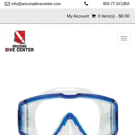
info@arizonadivecenter.com
855-77-SCUBA
My Account
0 item(s) - $0.00
Toggl
navig