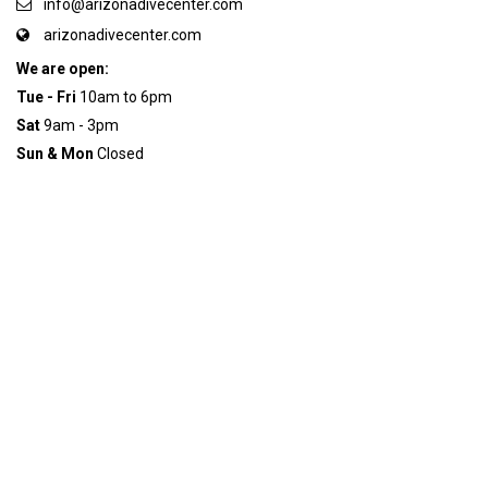
info@arizonadivecenter.com
arizonadivecenter.com
We are open:
Tue - Fri
10am to 6pm
Sat
9am - 3pm
Sun & Mon
Closed