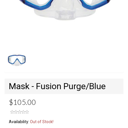
Mask - Fusion Purge/Blue
$105.00
Availability:
Out of Stock!