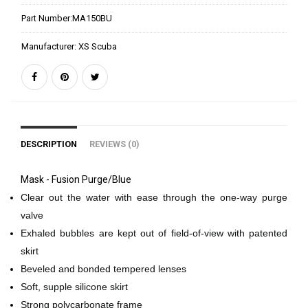
Part Number:
MA150BU
Manufacturer:
XS Scuba
DESCRIPTION
REVIEWS (0)
Mask - Fusion Purge/Blue
Clear out the water with ease through the one-way purge
valve
Exhaled bubbles are kept out of field-of-view with patented
skirt
Beveled and bonded tempered lenses
Soft, supple silicone skirt
Strong polycarbonate frame