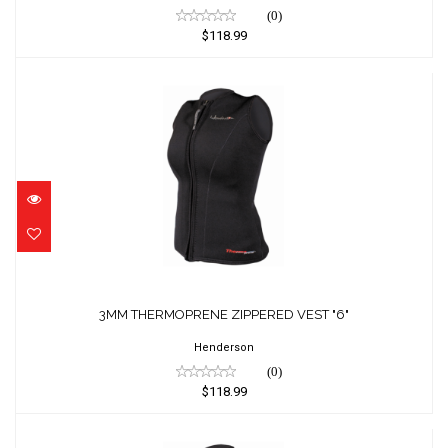
(0)
$118.99
3MM THERMOPRENE ZIPPERED VEST "6"
$118.99
3MM THERMOPRENE ZIPPERED VEST "6"
Henderson
(0)
$118.99