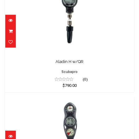
Aladin H w/QR
$790.00
Aladin H w/QR
Scubapro
(0)
$790.00
Aladin One MX 3-G Console PGpsi
$599.00