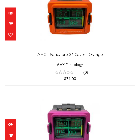
AMX - Scubapro G2 Cover - Orange
$71.00
AMX - Scubapro G2 Cover - Orange
AMX-Teknology
(0)
$71.00
AMX - Scubapro G2 Cover - Purple
$71.00