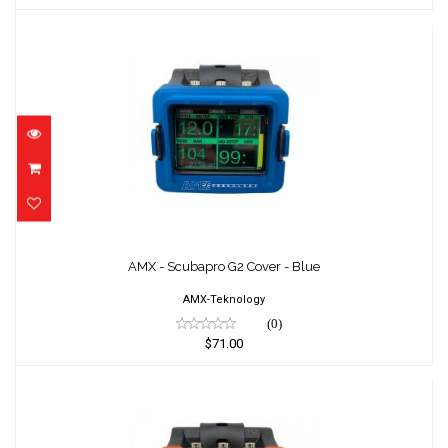
AMX - Scubapro G2 Cover - Blue
$71.00
AMX - Scubapro G2 Cover - Blue
AMX-Teknology
(0)
$71.00