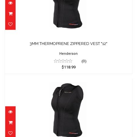
$118.99
3MM THERMOPRENE ZIPPERED VEST "12"
Henderson
(0)
$118.99
3MM THERMOPRENE ZIPPERED VEST "14"
$118.99