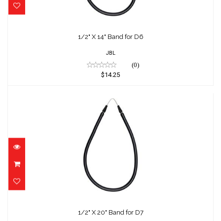
1/2" X 14" Band for D6
JBL
(0)
$14.25
1/2" X 20" Band for D7
$14.75
1/2" X 20" Band for D7