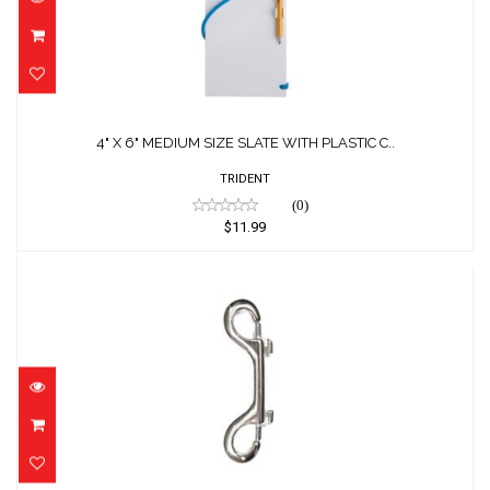
C..
$11.99
4" X 6" MEDIUM SIZE SLATE WITH PLASTIC C..
TRIDENT
(0)
$11.99
4.0" SS Double End Bolt Snap
$18.00