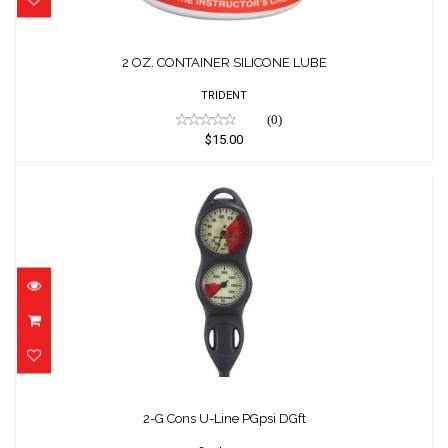
2 OZ. CONTAINER SILICONE LUBE
TRIDENT
(0)
$15.00
2-G Cons U-Line PGpsi DGft
$269.00
2-G Cons U-Line PGpsi DGft