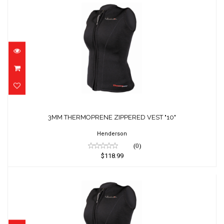
3MM THERMOPRENE ZIPPERED VEST "10"
$118.99
3MM THERMOPRENE ZIPPERED VEST "10"
Henderson
(0)
$118.99
3MM THERMOPRENE ZIPPERED VEST "12"