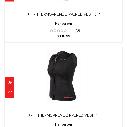
3MM THERMOPRENE ZIPPERED VEST "14"
Henderson
(0)
$118.99
3MM THERMOPRENE ZIPPERED VEST "4"
$118.99
3MM THERMOPRENE ZIPPERED VEST "4"
Henderson