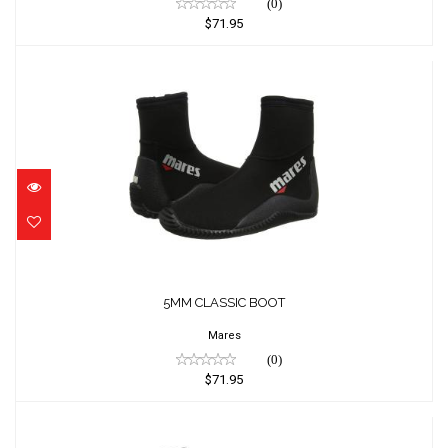
(0)
$71.95
5MM CLASSIC BOOT
$71.95
5MM CLASSIC BOOT
Mares
(0)
$71.95