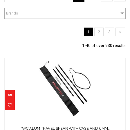
Brands
1
2
3
>
1-40 of over 930 results
*3PC ALUM TRAVEL SPEAR WITH CASE AND
6MM..
$111.44
*3PC ALUM TRAVEL SPEAR WITH CASE AND 6MM..