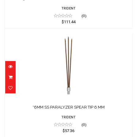
TRIDENT
(0)
$111.44
*6MM SS PARALYZER SPEAR TIP 6 MM
$57.36
*6MM SS PARALYZER SPEAR TIP 6 MM
TRIDENT
(0)
$57.36