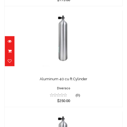
Aluminum 40 cu ft Cylinder
$250.00
Aluminum 40 cu ft Cylinder
Diversco
(0)
$250.00