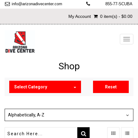
info@arizonadivecenter.com
855-77-SCUBA
My Account
0 item(s) - $0.00
Toggl
navig
Shop
Select Category
Reset
Alphabetically, A-Z