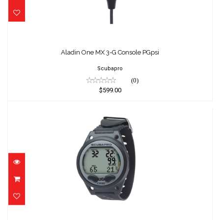
Aladin One MX 3-G Console PGpsi
Scubapro
(0)
$599.00
Aladin One MX Wrist
$425.00