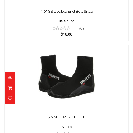
4.0" SS Double End Bolt Snap
XS Scuba
(0)
$18.00
5MM CLASSIC BOOT
$71.95
5MM CLASSIC BOOT
Mares