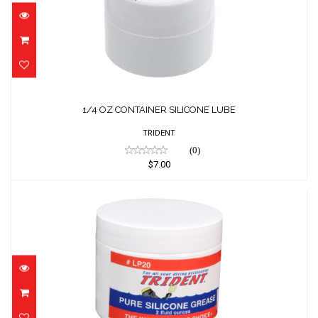
1/4 OZ CONTAINER SILICONE LUBE
$7.00
1/4 OZ CONTAINER SILICONE LUBE
TRIDENT
(0)
$7.00
2 OZ. CONTAINER SILICONE LUBE
$15.00