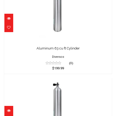
Aluminum 63 cu ft Cylinder
$199.99
Aluminum 63 cu ft Cylinder
Diversco
(0)
$199.99
Aluminum 63 cu ft Cylinder
$294.95