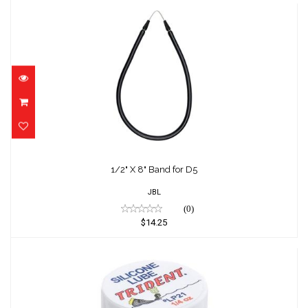
1/2" X 8" Band for D5
$14.25
1/2" X 8" Band for D5
JBL
(0)
$14.25