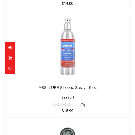
$14.00
ABSI-LUBE Silicone Spray - 8 oz
$15.99
ABSI-LUBE Silicone Spray - 8 oz
SeaSoft
(0)
$15.99