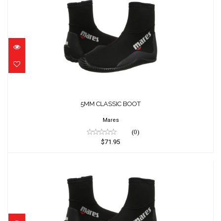
5MM CLASSIC BOOT
$71.95
5MM CLASSIC BOOT
Mares
(0)
$71.95
5MM CLASSIC BOOT
$71.95