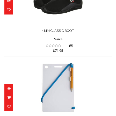
5MM CLASSIC BOOT
Mares
(0)
$71.95
6" X 8" MEDIUM SIZE SLATE WITH PLASTIC
C..
$23.42