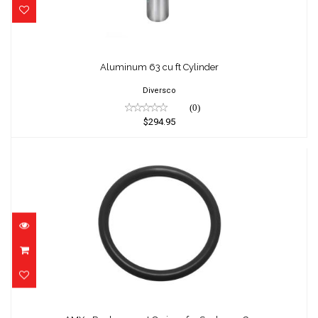
Aluminum 63 cu ft Cylinder
Diversco
(0)
$294.95
AMX - Replacement O-rings for Scubapro G..
$1.25