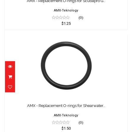
AMX - Replacement O-rings for Scubapro G..
AMX-Teknology
(0)
$1.25
AMX - Replacement O-rings for Shearwater..
$1.50
AMX - Replacement O-rings for Shearwater..
AMX-Teknology
(0)
$1.50