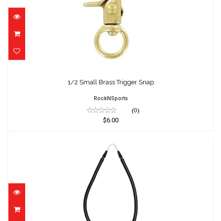
1/2 Small Brass Trigger Snap
$6.00
1/2 Small Brass Trigger Snap
RockNSports
(0)
$6.00
1/2" X 14" Band for D6
$14.25