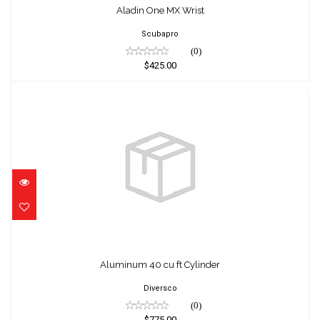
Aladin One MX Wrist
Scubapro
(0)
$425.00
Aluminum 40 cu ft Cylinder
$775.00
Aluminum 40 cu ft Cylinder
Diversco
(0)
$775.00