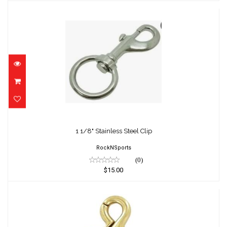
1 1/8" Stainless Steel Clip
$15.00
1 1/8" Stainless Steel Clip
RockNSports
(0)
$15.00