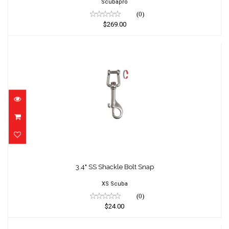
Scubapro
(0)
$269.00
3.4" SS Shackle Bolt Snap
$24.00
3.4" SS Shackle Bolt Snap
XS Scuba
(0)
$24.00