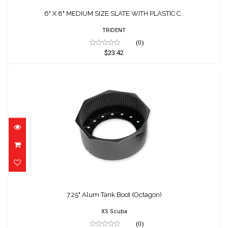
6" X 8" MEDIUM SIZE SLATE WITH PLASTIC C..
TRIDENT
(0)
$23.42
7.25" Alum Tank Boot (Octagon)
$14.00
7.25" Alum Tank Boot (Octagon)
XS Scuba
(0)