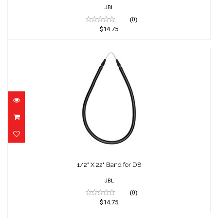
JBL
(0)
$14.75
1/2" X 22" Band for D8
$14.75
1/2" X 22" Band for D8
JBL
(0)
$14.75