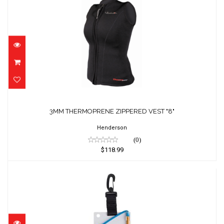
3MM THERMOPRENE ZIPPERED VEST "8"
$118.99
3MM THERMOPRENE ZIPPERED VEST "8"
Henderson
(0)
$118.99
4" X 6" MEDIUM SIZE SLATE WITH PLASTIC