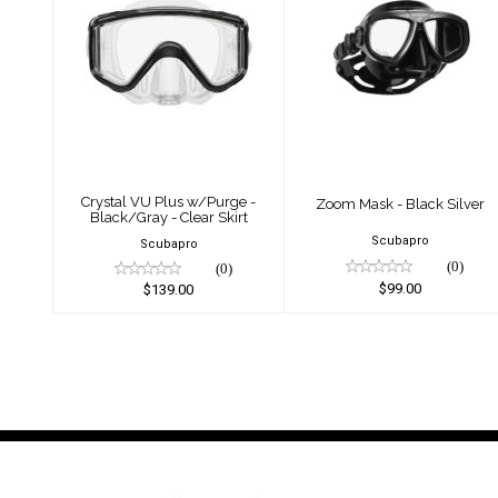
Crystal VU Plus
Zoom Mask -
w/Purge -
Black Silver
Black/Gray - Clear
$99.00
Skirt
$139.00
Crystal VU Plus w/Purge -
Zoom Mask - Black Silver
Black/Gray - Clear Skirt
Scubapro
Scubapro
(0)
(0)
$99.00
$139.00