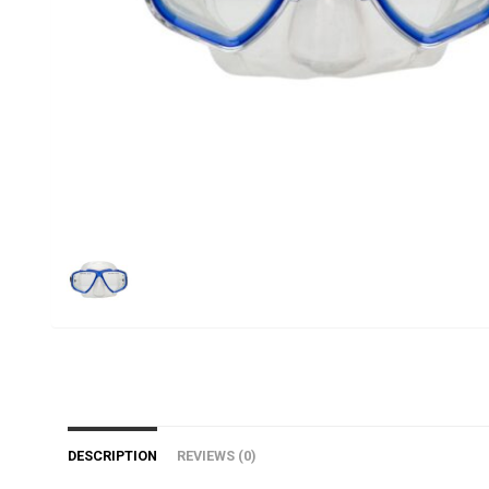
DESCRIPTION
REVIEWS (0)