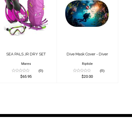
SEA PALS JR DRY
Dive Mask Cover -
SET
Diver
$65.95
$20.00
SEA PALS JR DRY SET
Dive Mask Cover - Diver
Mares
Riptide
(0)
(0)
$65.95
$20.00