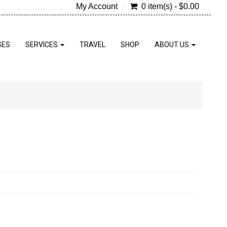
My Account
0 item(s) - $0.00
SES
SERVICES
TRAVEL
SHOP
ABOUT US