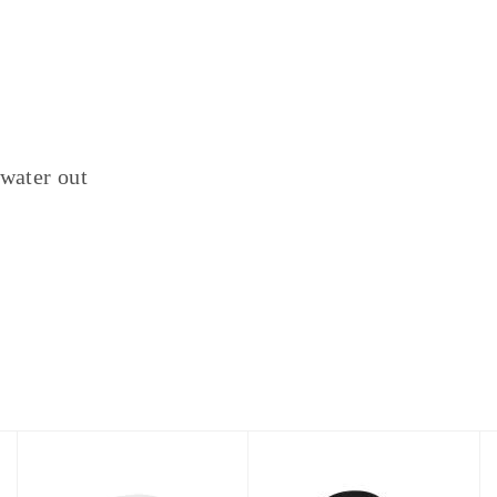
 water out