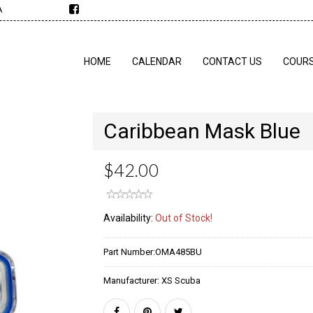
A
HOME
CALENDAR
CONTACT US
COUR
Caribbean Mask Blue
$42.00
Availability:
Out of Stock!
Part Number:
OMA485BU
Manufacturer:
XS Scuba