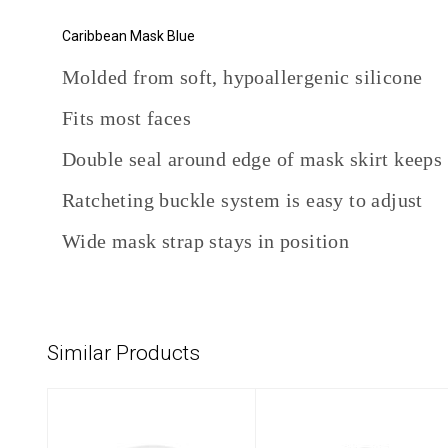
Caribbean Mask Blue
Molded from soft, hypoallergenic silicone
Fits most faces
Double seal around edge of mask skirt keeps
Ratcheting buckle system is easy to adjust
Wide mask strap stays in position
Similar Products