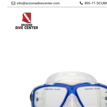
info@arizonadivecenter.com
855-77-SCUB