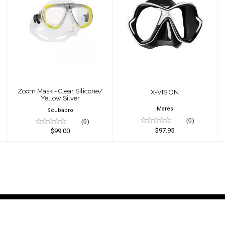
Zoom Mask -
X-VISION
Clear Silicone/
$97.95
Yellow Silver
$99.00
Zoom Mask - Clear Silicone/
X-VISION
Yellow Silver
Mares
Scubapro
(0)
(0)
$97.95
$99.00