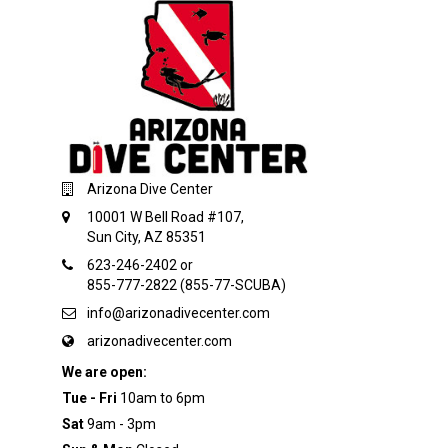
Arizona Dive Center
10001 W Bell Road #107,
Sun City, AZ 85351
623-246-2402 or
855-777-2822 (855-77-SCUBA)
info@arizonadivecenter.com
arizonadivecenter.com
We are open:
Tue - Fri
10am to 6pm
Sat
9am - 3pm