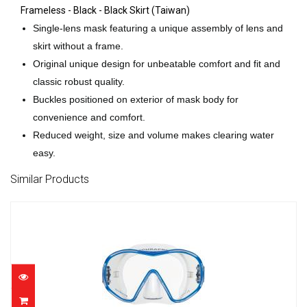
Frameless - Black - Black Skirt (Taiwan)
Single-lens mask featuring a unique assembly of lens and
skirt without a frame.
Original unique design for unbeatable comfort and fit and
classic robust quality.
Buckles positioned on exterior of mask body for
convenience and comfort.
Reduced weight, size and volume makes clearing water
easy.
Similar Products