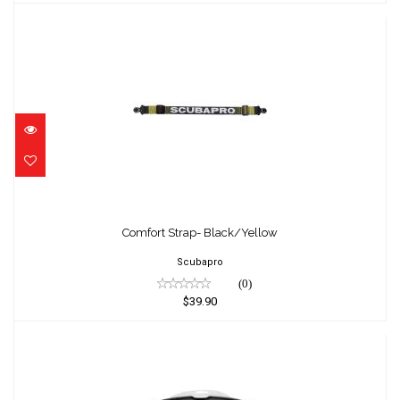
Comfort Strap- Black/Yellow
$39.90
Comfort Strap- Black/Yellow
Scubapro
(0)
$39.90