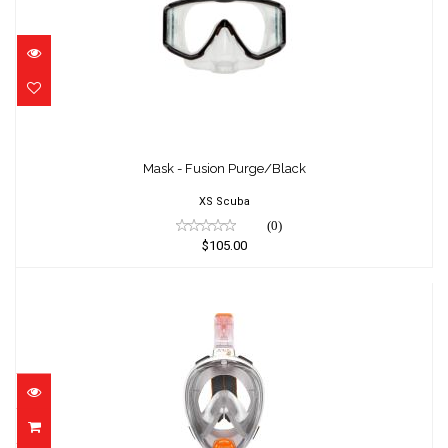
Mask - Fusion Purge/Black
$105.00
Mask - Fusion Purge/Black
XS Scuba
(0)
$105.00