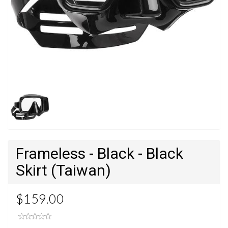
Frameless - Black - Black
Skirt (Taiwan)
$159.00