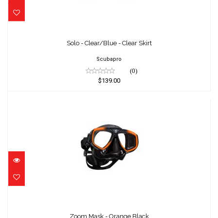
Solo - Clear/Blue - Clear Skirt
$139.00
Solo - Clear/Blue - Clear Skirt
Scubapro
(0)
$139.00
Zoom Mask - Orange Black
$99.00
Zoom Mask - Orange Black