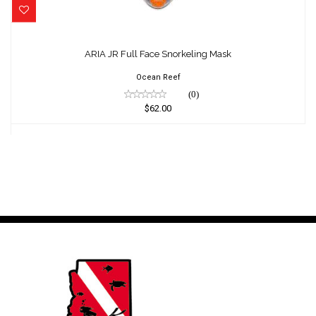
ARIA JR Full Face Snorkeling Mask
$62.00
ARIA JR Full Face Snorkeling Mask
Ocean Reef
(0)
$62.00