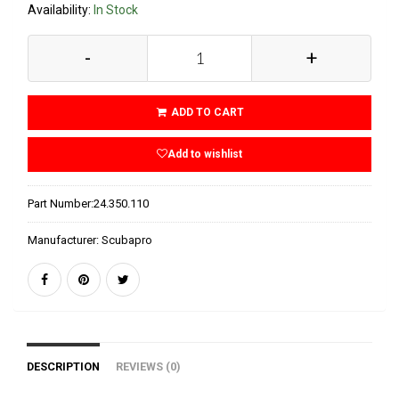
Availability:
In Stock
-
+
ADD TO CART
Add to wishlist
Part Number:
24.350.110
Manufacturer:
Scubapro
DESCRIPTION
REVIEWS (0)