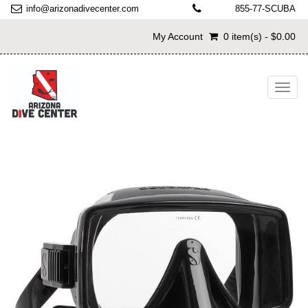
info@arizonadivecenter.com
855-77-SCUBA
My Account
0 item(s) - $0.00
Toggl
navig