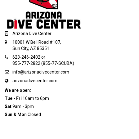
Arizona Dive Center
10001 W Bell Road #107,
Sun City, AZ 85351
623-246-2402 or
855-777-2822 (855-77-SCUBA)
info@arizonadivecenter.com
arizonadivecenter.com
We are open:
Tue - Fri
10am to 6pm
Sat
9am - 3pm
Sun & Mon
Closed