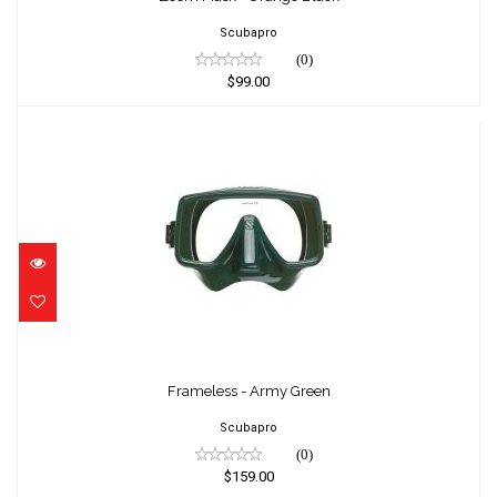
Scubapro
(0)
$99.00
Frameless - Army Green
$159.00
Frameless - Army Green
Scubapro
(0)
$159.00