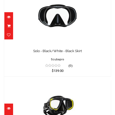
Solo - Black/White - Black Skirt
$139.00
Solo - Black/White - Black Skirt
Scubapro
(0)
$139.00