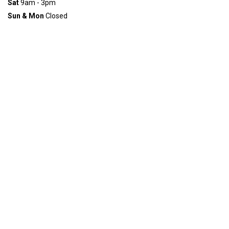
Sat
9am - 3pm
Sun & Mon
Closed