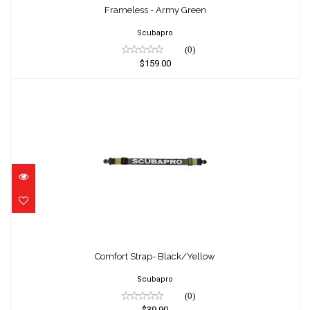
$159.00
Frameless - Army Green
Scubapro
(0)
$159.00
Comfort Strap- Black/Yellow
$39.90
Comfort Strap- Black/Yellow
Scubapro
(0)
$39.90