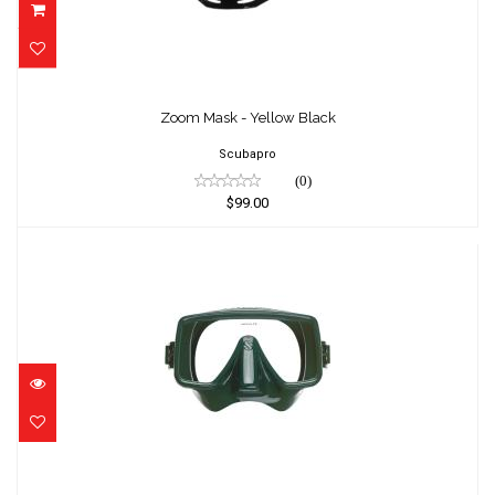
Zoom Mask - Yellow Black
$99.00
Zoom Mask - Yellow Black
Scubapro
(0)
$99.00
Frameless - Army Green