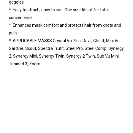
goggles.
* Easy to attach, easy to use. One size fits all for total
convenience.
* Enhances mask comfort and protects hair from knots and
pulls.
* APPLICABLE MASKS:Crystal Vu Plus, Devil, Ghost, Mini Vu,
Sardine, Scout, Spectra Trufit, Steel Pro, Steel Comp, Synergy
2, Synergy Mini, Synergy Twin, Synergy 2 Twin, Sub Vu Mini,
Trinidad 3, Zoom