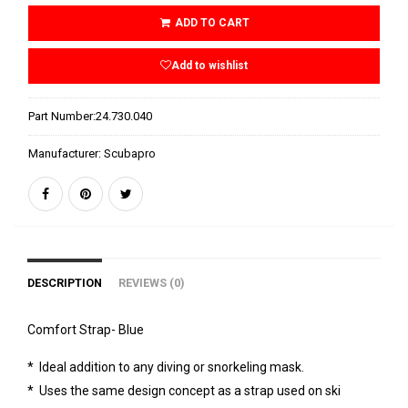
ADD TO CART
Add to wishlist
Part Number:
24.730.040
Manufacturer:
Scubapro
DESCRIPTION
REVIEWS (0)
Comfort Strap- Blue
* Ideal addition to any diving or snorkeling mask.
* Uses the same design concept as a strap used on ski