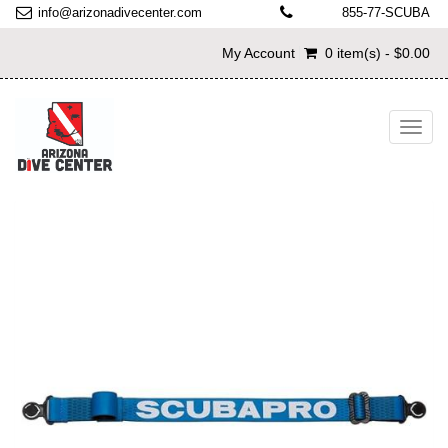
info@arizonadivecenter.com
855-77-SCUBA
My Account
0 item(s) - $0.00
Toggl
navig