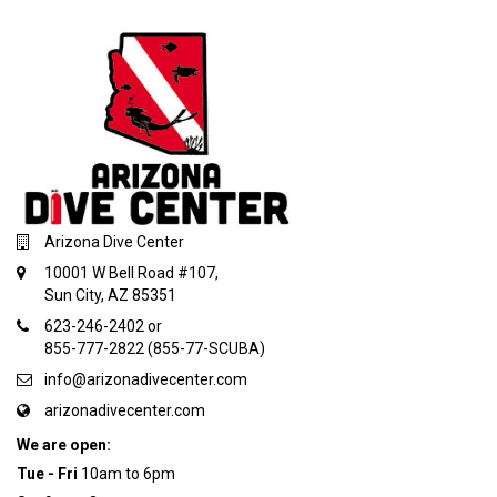
Arizona Dive Center
10001 W Bell Road #107,
Sun City, AZ 85351
623-246-2402 or
855-777-2822 (855-77-SCUBA)
info@arizonadivecenter.com
arizonadivecenter.com
We are open:
Tue - Fri
10am to 6pm