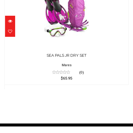
SEA PALS JR DRY SET
$65.95
SEA PALS JR DRY SET
Mares
(0)
$65.95