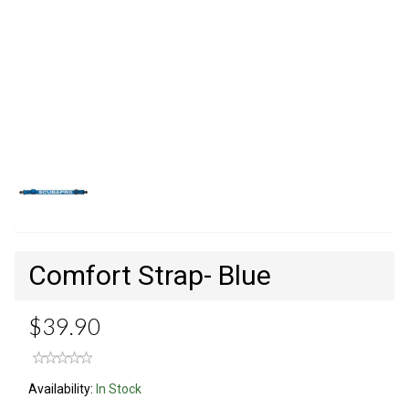
Comfort Strap- Blue
$39.90
Availability:
In Stock