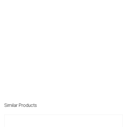
Similar Products