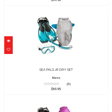
SEA PALS JR DRY SET
$65.95
SEA PALS JR DRY SET
Mares
(0)
$65.95