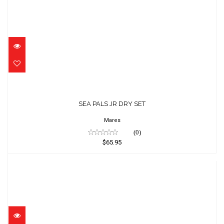
SEA PALS JR DRY SET
$65.95
SEA PALS JR DRY SET
Mares
(0)
$65.95