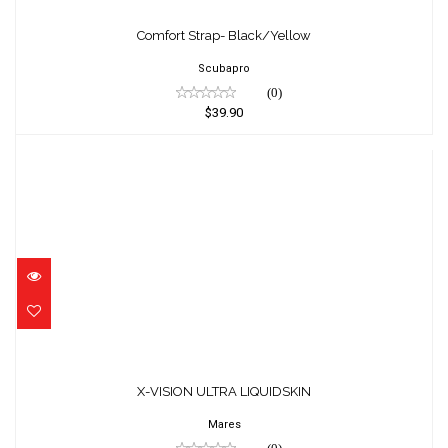
Comfort Strap- Black/Yellow
$39.90
Comfort Strap- Black/Yellow
Scubapro
(0)
$39.90
X-VISION ULTRA LIQUIDSKIN
$137.95
X-VISION ULTRA LIQUIDSKIN
Mares