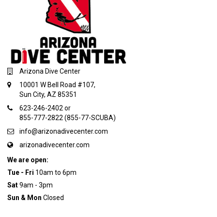
Arizona Dive Center
10001 W Bell Road #107,
Sun City, AZ 85351
623-246-2402 or
855-777-2822 (855-77-SCUBA)
info@arizonadivecenter.com
arizonadivecenter.com
We are open:
Tue - Fri
10am to 6pm
Sat
9am - 3pm
Sun & Mon
Closed