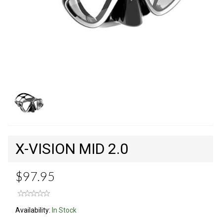
X-VISION MID 2.0
$97.95
Availability:
In Stock