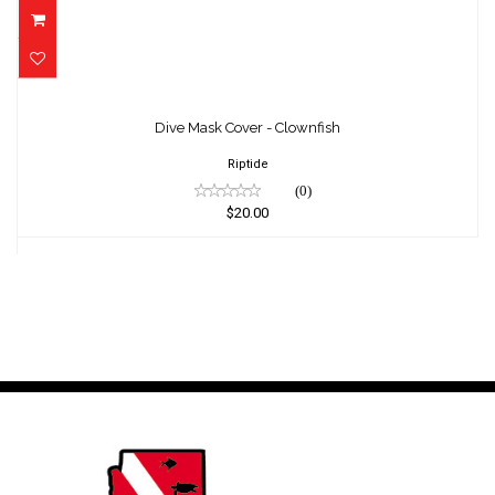
Dive Mask Cover - Clownfish
$20.00
Dive Mask Cover - Clownfish
Riptide
(0)
$20.00