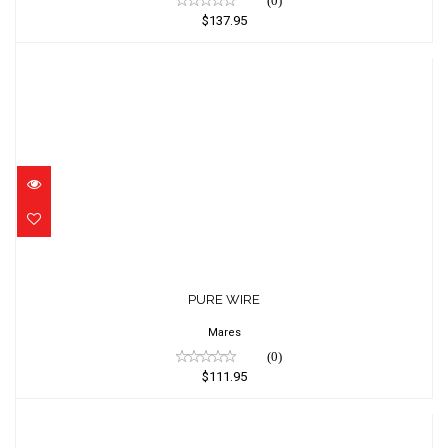
(0)
$137.95
PURE WIRE
$111.95
PURE WIRE
Mares
(0)
$111.95