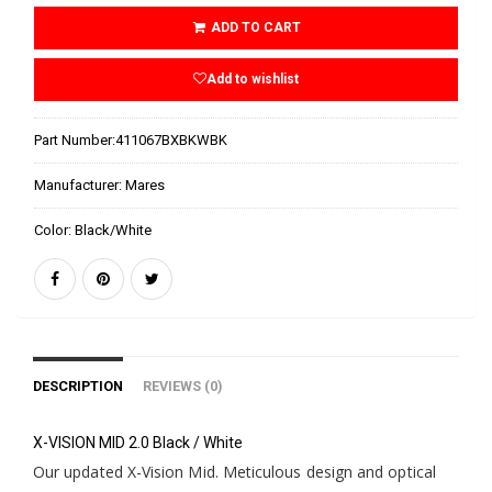
ADD TO CART
Add to wishlist
Part Number:
411067BXBKWBK
Manufacturer:
Mares
Color:
Black/White
DESCRIPTION
REVIEWS (0)
X-VISION MID 2.0 Black / White
Our updated X-Vision Mid. Meticulous design and optical