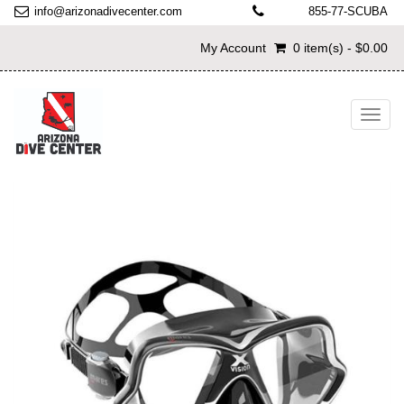
info@arizonadivecenter.com
855-77-SCUBA
My Account
0 item(s) - $0.00
Toggl
navig