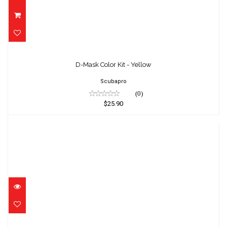
D-Mask Color Kit - Yellow
$25.90
D-Mask Color Kit - Yellow
Scubapro
(0)
$25.90