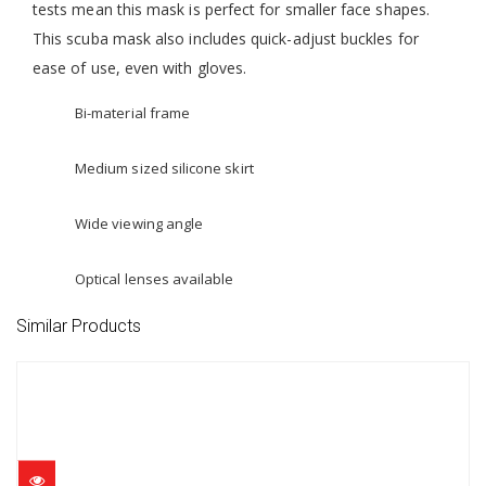
tests mean this mask is perfect for smaller face shapes.
This scuba mask also includes quick-adjust buckles for
ease of use, even with gloves.
Bi-material frame
Medium sized silicone skirt
Wide viewing angle
Optical lenses available
Similar Products