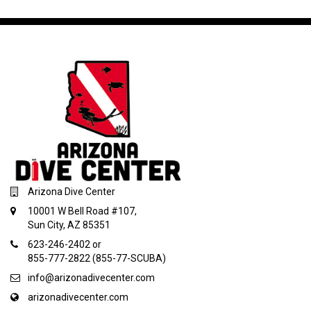
Arizona Dive Center
10001 W Bell Road #107,
Sun City, AZ 85351
623-246-2402 or
855-777-2822 (855-77-SCUBA)
info@arizonadivecenter.com
arizonadivecenter.com