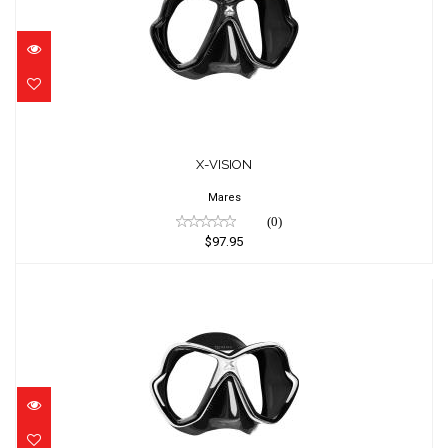
X-VISION
$97.95
X-VISION
Mares
(0)
$97.95