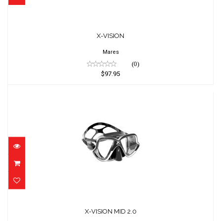
X-VISION
$97.95
X-VISION
Mares
(0)
$97.95
X-VISION MID 2.0
$97.95
X-VISION MID 2.0