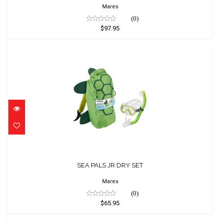
Mares
(0)
$97.95
SEA PALS JR DRY SET
$65.95
SEA PALS JR DRY SET
Mares
(0)
$65.95