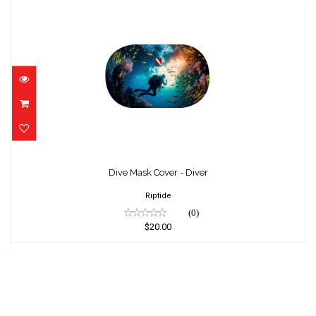
Dive Mask Cover - Diver
$20.00
Dive Mask Cover - Diver
Riptide
(0)
$20.00