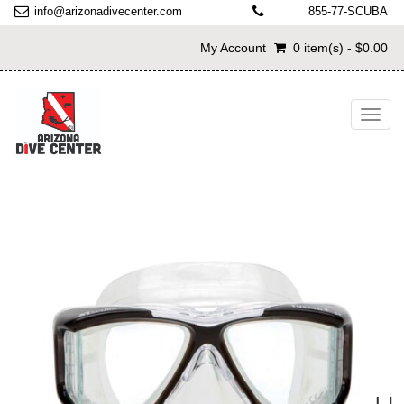
info@arizonadivecenter.com
855-77-SCUBA
My Account
0 item(s) - $0.00
Toggl
navig