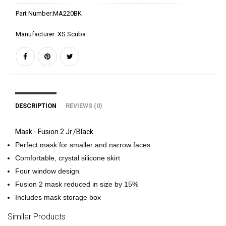
Part Number:
MA220BK
Manufacturer:
XS Scuba
DESCRIPTION
REVIEWS (0)
Mask - Fusion 2 Jr./Black
Perfect mask for smaller and narrow faces
Comfortable, crystal silicone skirt
Four window design
Fusion 2 mask reduced in size by 15%
Includes mask storage box
Similar Products