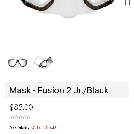
Next
Mask - Fusion 2 Jr./Black
$85.00
Availability:
Out of Stock!