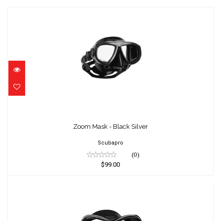
Zoom Mask - Black Silver
$99.00
Zoom Mask - Black Silver
Scubapro
(0)
$99.00