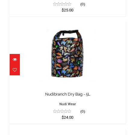
(0)
$25.00
Nudibranch Dry Bag - 5L
$24.00
Nudibranch Dry Bag - 5L
Nudi Wear
(0)
$24.00