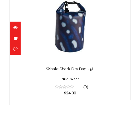
Whale Shark Dry Bag - 5L
$24.00
Whale Shark Dry Bag - 5L
Nudi Wear
(0)
$24.00