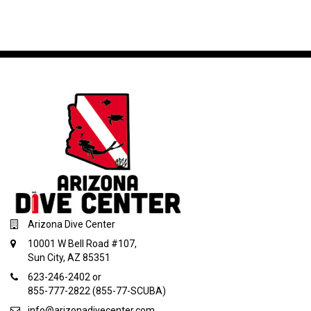
Arizona Dive Center
10001 W Bell Road #107,
Sun City, AZ 85351
623-246-2402 or
855-777-2822 (855-77-SCUBA)
info@arizonadivecenter.com