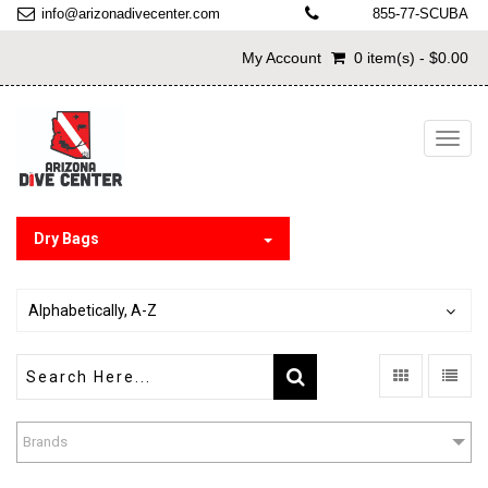
info@arizonadivecenter.com
855-77-SCUBA
My Account
0 item(s) - $0.00
Toggl
navig
Dry Bags
Alphabetically, A-Z
Brands