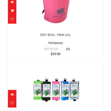
DRY BAG - PINK 20L
$25.00
DRY BAG - PINK 20L
H2Odyssey
(0)
$25.00