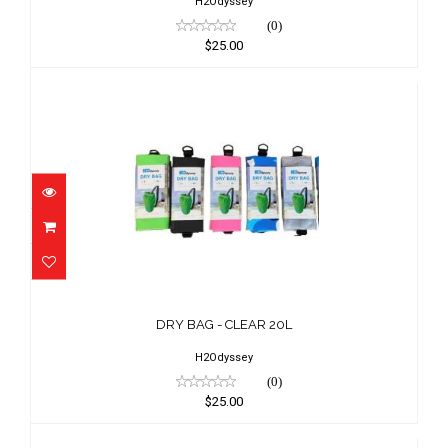
H2Odyssey
(0)
$25.00
DRY BAG - CLEAR 20L
$25.00
DRY BAG - CLEAR 20L
H2Odyssey
(0)
$25.00