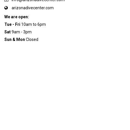
arizonadivecenter.com
We are open:
Tue - Fri
10am to 6pm
Sat
9am - 3pm
Sun & Mon
Closed