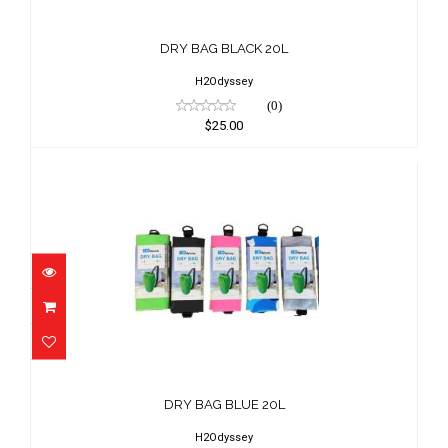
DRY BAG BLACK 20L
$25.00
DRY BAG BLACK 20L
H2Odyssey
(0)
$25.00
DRY BAG BLUE 20L
$25.00
DRY BAG BLUE 20L
H2Odyssey