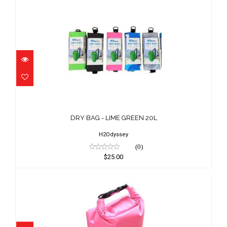
DRY BAG - LIME GREEN 20L
$25.00
DRY BAG - LIME GREEN 20L
H2Odyssey
(0)
$25.00