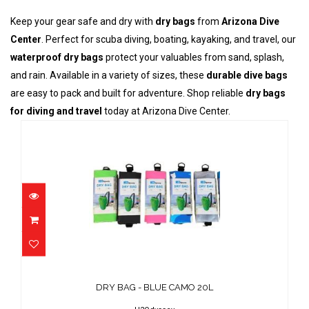
Keep your gear safe and dry with
dry bags
from
Arizona Dive
Center
. Perfect for scuba diving, boating, kayaking, and travel, our
waterproof dry bags
protect your valuables from sand, splash,
and rain. Available in a variety of sizes, these
durable dive bags
are easy to pack and built for adventure. Shop reliable
dry bags
for diving and travel
today at Arizona Dive Center.
DRY BAG - BLUE CAMO 20L
$25.00
DRY BAG - BLUE CAMO 20L