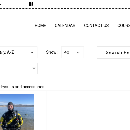
A
HOME
CALENDAR
CONTACT US
COUR
40
lly, A-Z
Show :
 drysuits and accessories
ustom Drysuit