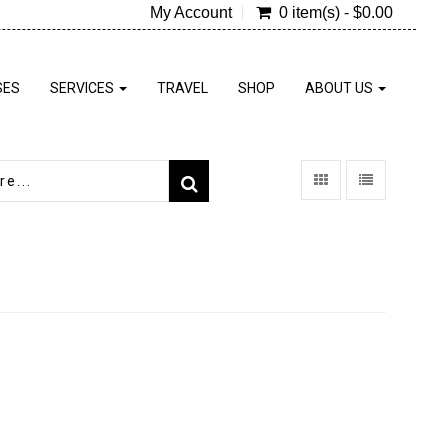
My Account
0 item(s) - $0.00
SES
SERVICES
TRAVEL
SHOP
ABOUT US