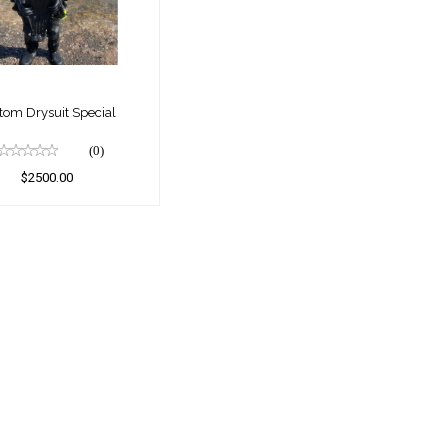
Special
$2500.00
tom Drysuit Special
(0)
$2500.00