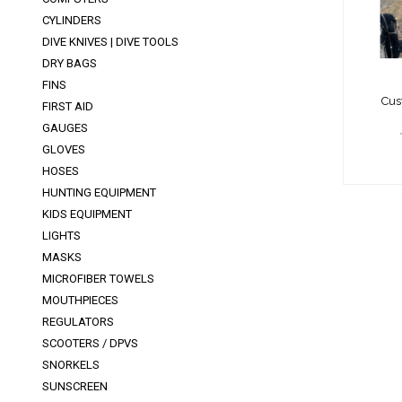
CYLINDERS
DIVE KNIVES | DIVE TOOLS
DRY BAGS
FINS
Cus
FIRST AID
GAUGES
GLOVES
HOSES
HUNTING EQUIPMENT
KIDS EQUIPMENT
LIGHTS
MASKS
MICROFIBER TOWELS
MOUTHPIECES
REGULATORS
SCOOTERS / DPVS
SNORKELS
SUNSCREEN