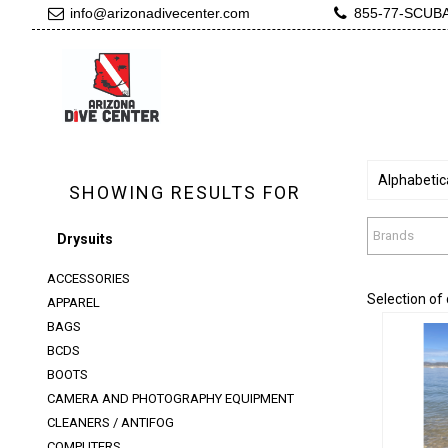
info@arizonadivecenter.com
855-77-SCUB
Alphabetica
SHOWING RESULTS FOR
Brands
Drysuits
ACCESSORIES
Selection of
APPAREL
BAGS
BCDS
BOOTS
CAMERA AND PHOTOGRAPHY EQUIPMENT
CLEANERS / ANTIFOG
C
COMPUTERS