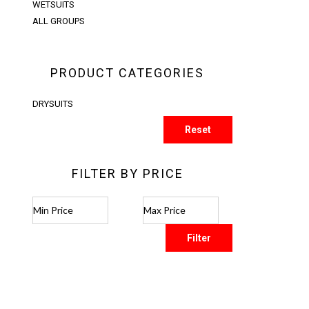
WETSUITS
ALL GROUPS
PRODUCT CATEGORIES
DRYSUITS
Reset
FILTER BY PRICE
Filter