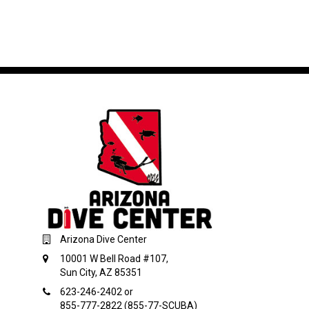
Arizona Dive Center
10001 W Bell Road #107,
Sun City, AZ 85351
623-246-2402 or
855-777-2822 (855-77-SCUBA)