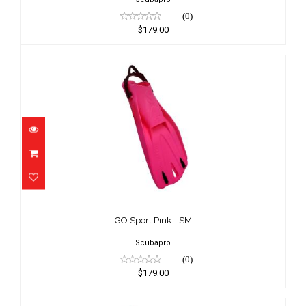
(0)
$179.00
GO Sport Pink - SM
$179.00
GO Sport Pink - SM
Scubapro
(0)
$179.00