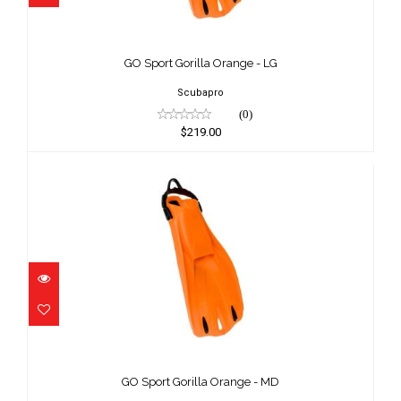
GO Sport Gorilla Orange - LG
$219.00
GO Sport Gorilla Orange - LG
Scubapro
(0)
$219.00
GO Sport Gorilla Orange - MD
$219.00
GO Sport Gorilla Orange - MD