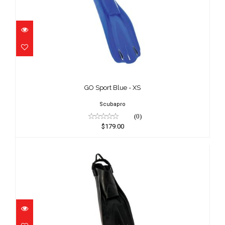
GO Sport Blue - XS
$179.00
GO Sport Blue - XS
Scubapro
(0)
$179.00