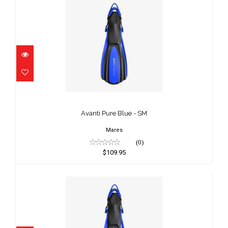
Avanti Pure Blue - SM
$109.95
Avanti Pure Blue - SM
Mares
(0)
$109.95