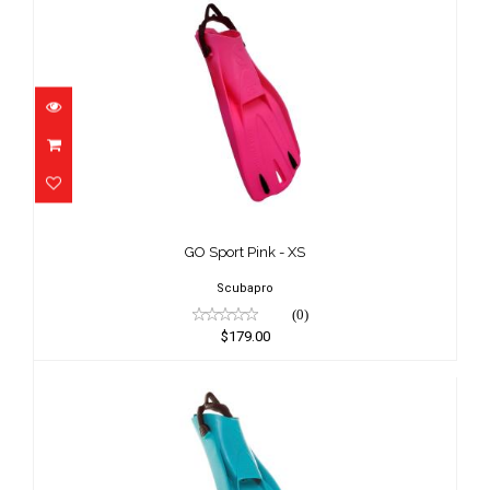
GO Sport Pink - XS
$179.00
GO Sport Pink - XS
Scubapro
(0)
$179.00