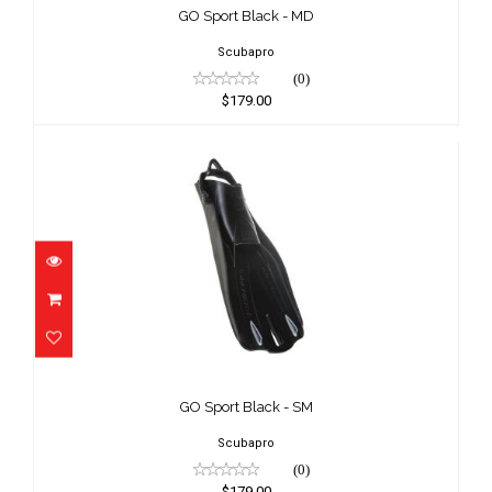
$179.00
GO Sport Black - MD
Scubapro
(0)
$179.00
GO Sport Black - SM
$179.00
GO Sport Black - SM
Scubapro
(0)
$179.00