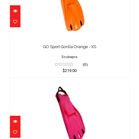
GO Sport Gorilla Orange - XS
$219.00
GO Sport Gorilla Orange - XS
Scubapro
(0)
$219.00