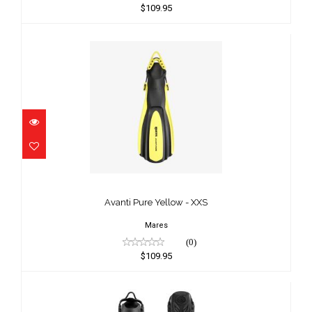
$109.95
Avanti Pure Yellow - XXS
$109.95
Avanti Pure Yellow - XXS
Mares
(0)
$109.95