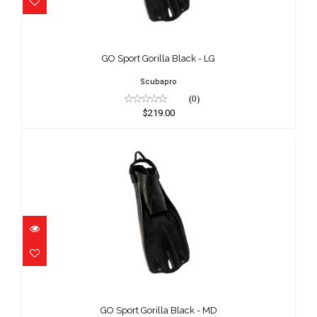
GO Sport Gorilla Black - LG
$219.00
GO Sport Gorilla Black - LG
Scubapro
(0)
$219.00
GO Sport Gorilla Black - MD
$219.00
GO Sport Gorilla Black - MD