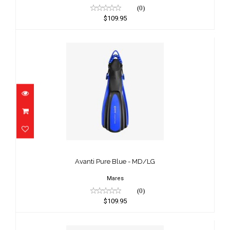
(0)
$109.95
Avanti Pure Blue - MD/LG
$109.95
Avanti Pure Blue - MD/LG
Mares
(0)
$109.95