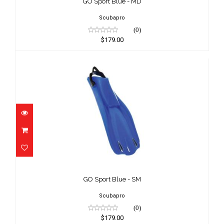
GO Sport Blue - MD
Scubapro
(0)
$179.00
GO Sport Blue - SM
$179.00
GO Sport Blue - SM
Scubapro
(0)
$179.00