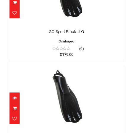
GO Sport Black - LG
$179.00
GO Sport Black - LG
Scubapro
(0)
$179.00
GO Sport Black - MD