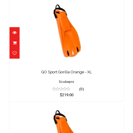
GO Sport Gorilla Orange - XL
$219.00
GO Sport Gorilla Orange - XL
Scubapro
(0)
$219.00