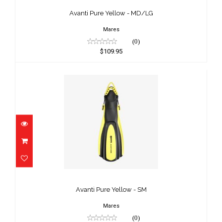
$109.95
Avanti Pure Yellow - MD/LG
Mares
(0)
$109.95
Avanti Pure Yellow - SM
$109.95
Avanti Pure Yellow - SM
Mares
(0)