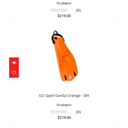
Scubapro
(0)
$219.00
GO Sport Gorilla Orange - SM
$219.00
GO Sport Gorilla Orange - SM
Scubapro
(0)
$219.00