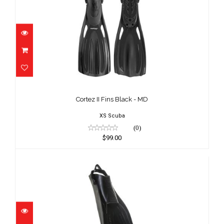
Cortez II Fins Black - MD
$99.00
Cortez II Fins Black - MD
XS Scuba
(0)
$99.00