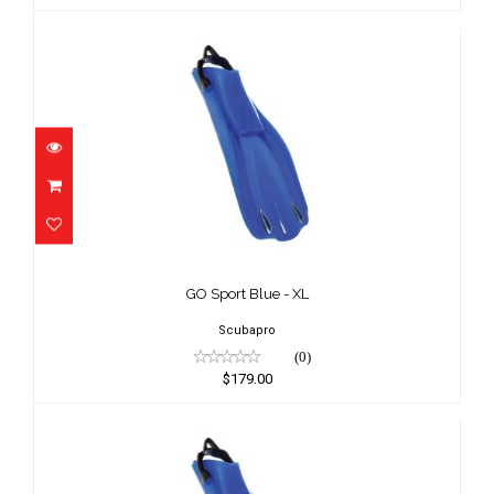
GO Sport Blue - XL
$179.00
GO Sport Blue - XL
Scubapro
(0)
$179.00