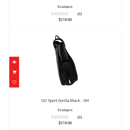
Scubapro
(0)
$219.00
GO Sport Gorilla Black - SM
$219.00
GO Sport Gorilla Black - SM
Scubapro
(0)
$219.00