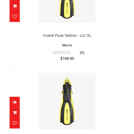
Avanti Pure Yellow - LG/XL
$109.95
Avanti Pure Yellow - LG/XL
Mares
(0)
$109.95
Avanti Pure Yellow - MD/LG