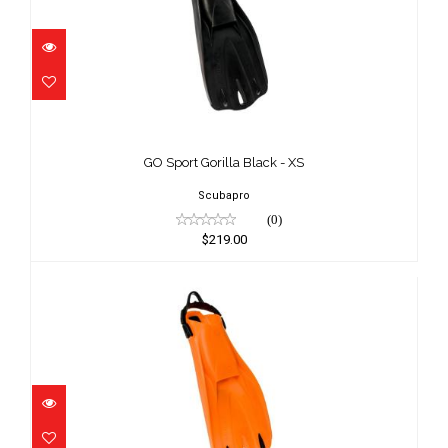
GO Sport Gorilla Black - XS
$219.00
GO Sport Gorilla Black - XS
Scubapro
(0)
$219.00