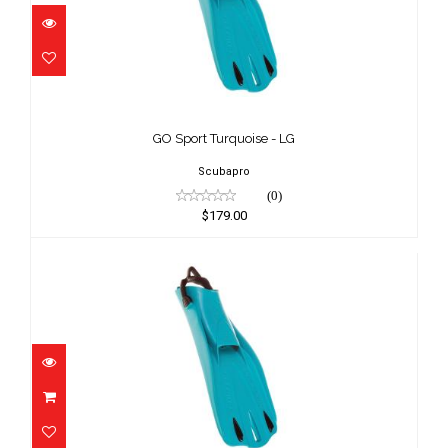
GO Sport Turquoise - LG
$179.00
GO Sport Turquoise - LG
Scubapro
(0)
$179.00