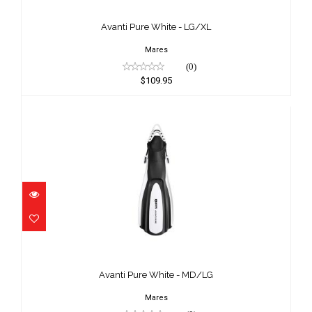
$109.95
Avanti Pure White - LG/XL
Mares
(0)
$109.95
Avanti Pure White - MD/LG
$109.95
Avanti Pure White - MD/LG
Mares