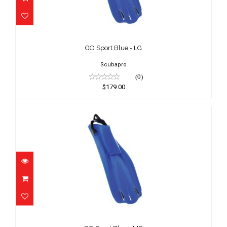
GO Sport Blue - LG
$179.00
GO Sport Blue - LG
Scubapro
(0)
$179.00
GO Sport Blue - MD
$179.00