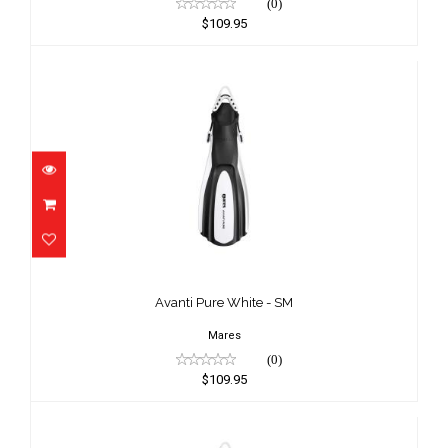
(0)
$109.95
Avanti Pure White - SM
$109.95
Avanti Pure White - SM
Mares
(0)
$109.95