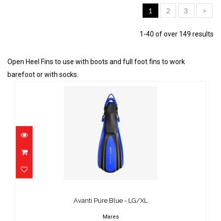
1
2
3
>
1-40 of over 149 results
Open Heel Fins to use with boots and full foot fins to work
barefoot or with socks.
Avanti Pure Blue - LG/XL
$109.95
Avanti Pure Blue - LG/XL
Mares