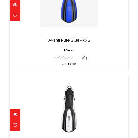
Avanti Pure Blue - XXS
$109.95
Avanti Pure Blue - XXS
Mares
(0)
$109.95
Avanti Pure White - LG/XL