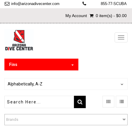
info@arizonadivecenter.com
855-77-SCUBA
My Account
0 item(s) - $0.00
Toggl
navig
Fins
Alphabetically, A-Z
Brands