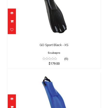
GO Sport Black - XS
$179.00
GO Sport Black - XS
Scubapro
(0)
$179.00