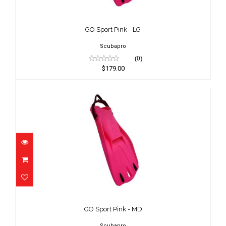
GO Sport Pink - LG
$179.00
GO Sport Pink - LG
Scubapro
(0)
$179.00
GO Sport Pink - MD
$179.00
GO Sport Pink - MD
Scubapro