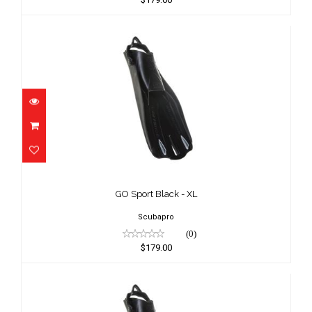
GO Sport Black - XL
$179.00
GO Sport Black - XL
Scubapro
(0)
$179.00