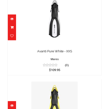
Avanti Pure White - XXS
$109.95
Avanti Pure White - XXS
Mares
(0)
$109.95