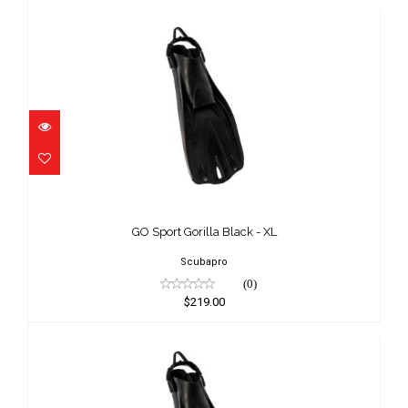
GO Sport Gorilla Black - XL
$219.00
GO Sport Gorilla Black - XL
Scubapro
(0)
$219.00