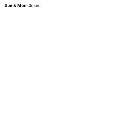
Sun & Mon
Closed