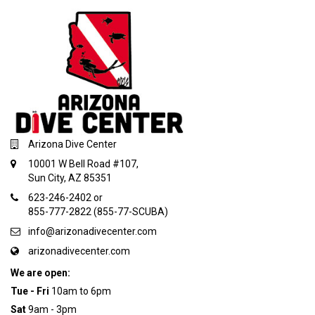
Arizona Dive Center
10001 W Bell Road #107,
Sun City, AZ 85351
623-246-2402 or
855-777-2822 (855-77-SCUBA)
info@arizonadivecenter.com
arizonadivecenter.com
We are open:
Tue - Fri
10am to 6pm
Sat
9am - 3pm