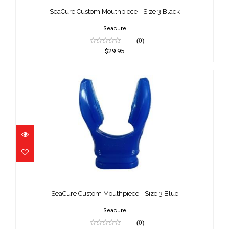
Black
SeaCure Custom Mouthpiece - Size 3 Black
$29.95
Seacure
(0)
$29.95
SeaCure Custom Mouthpiece - Size 3
Blue
SeaCure Custom Mouthpiece - Size 3 Blue
$29.95
Seacure
(0)