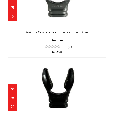
SeaCure Custom Mouthpiece - Size 1
Silve..
SeaCure Custom Mouthpiece - Size 1 Silve..
$29.95
Seacure
(0)
$29.95
SeaCure Custom Mouthpiece - Size 2