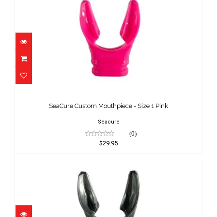
SeaCure Custom Mouthpiece - Size 1
Pink
SeaCure Custom Mouthpiece - Size 1 Pink
$29.95
Seacure
(0)
$29.95