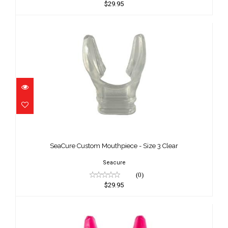
$29.95
SeaCure Custom Mouthpiece - Size 3
Clear
SeaCure Custom Mouthpiece - Size 3 Clear
$29.95
Seacure
(0)
$29.95