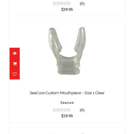
(0)
$29.95
SeaCure Custom Mouthpiece - Size 1
Clear
SeaCure Custom Mouthpiece - Size 1 Clear
$29.95
Seacure
(0)
$29.95