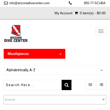
info@arizonadivecenter.com
855-77-SCUBA
My Account
0 item(s) - $0.00
Toggl
navig
Mouthpieces
Alphabetically, A-Z
Brands