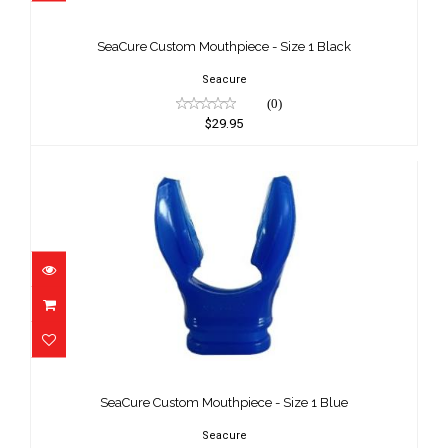
SeaCure Custom Mouthpiece - Size 1
Black
SeaCure Custom Mouthpiece - Size 1 Black
$29.95
Seacure
(0)
$29.95
SeaCure Custom Mouthpiece - Size 1
Blue
SeaCure Custom Mouthpiece - Size 1 Blue
$29.95
Seacure