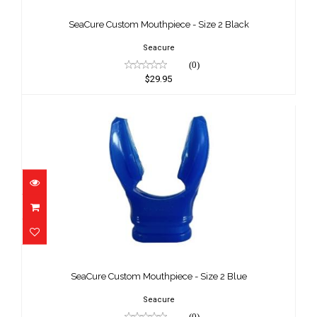
Black
SeaCure Custom Mouthpiece - Size 2 Black
$29.95
Seacure
(0)
$29.95
SeaCure Custom Mouthpiece - Size 2
Blue
SeaCure Custom Mouthpiece - Size 2 Blue
$29.95
Seacure
(0)