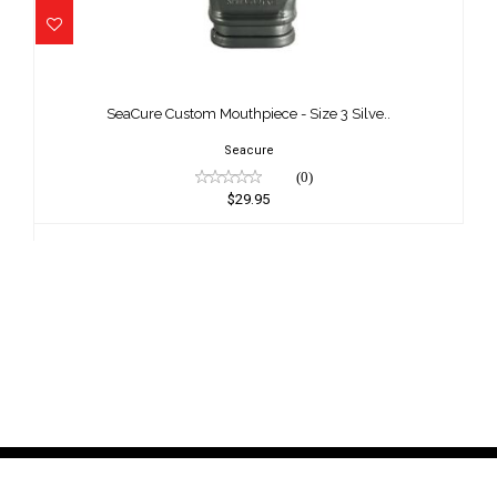
SeaCure Custom Mouthpiece - Size 3
Silve..
SeaCure Custom Mouthpiece - Size 3 Silve..
$29.95
Seacure
(0)
$29.95