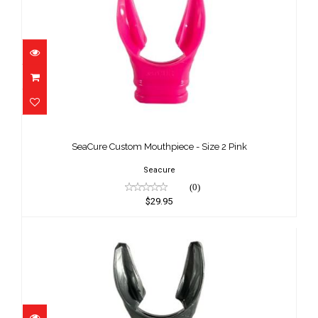
SeaCure Custom Mouthpiece - Size 2
Pink
SeaCure Custom Mouthpiece - Size 2 Pink
$29.95
Seacure
(0)
$29.95