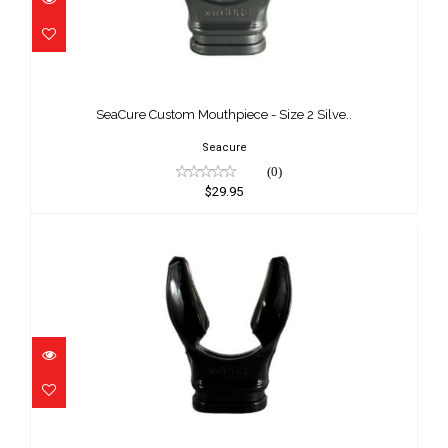
SeaCure Custom Mouthpiece - Size 2
Silve..
SeaCure Custom Mouthpiece - Size 2 Silve..
$29.95
Seacure
(0)
$29.95
SeaCure Custom Mouthpiece - Size 3