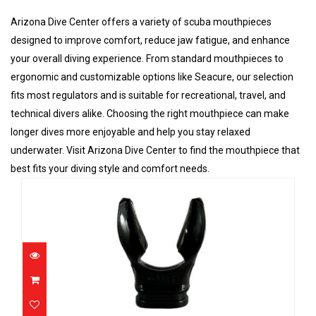
Arizona Dive Center offers a variety of scuba mouthpieces
designed to improve comfort, reduce jaw fatigue, and enhance
your overall diving experience. From standard mouthpieces to
ergonomic and customizable options like Seacure, our selection
fits most regulators and is suitable for recreational, travel, and
technical divers alike. Choosing the right mouthpiece can make
longer dives more enjoyable and help you stay relaxed
underwater. Visit Arizona Dive Center to find the mouthpiece that
best fits your diving style and comfort needs.