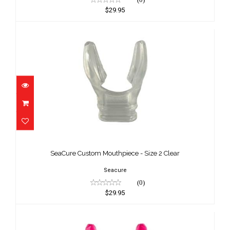
$29.95
SeaCure Custom Mouthpiece - Size 2
Clear
SeaCure Custom Mouthpiece - Size 2 Clear
$29.95
Seacure
(0)
$29.95