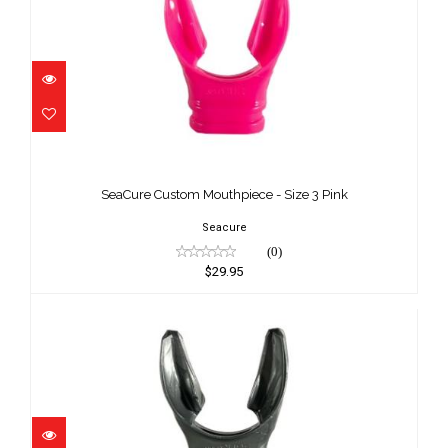
SeaCure Custom Mouthpiece - Size 3
Pink
SeaCure Custom Mouthpiece - Size 3 Pink
$29.95
Seacure
(0)
$29.95