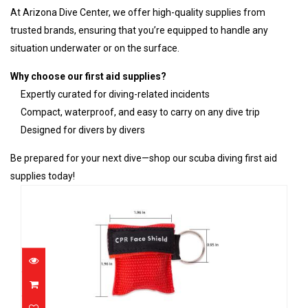
At Arizona Dive Center, we offer high-quality supplies from
trusted brands, ensuring that you’re equipped to handle any
situation underwater or on the surface.
Why choose our first aid supplies?
Expertly curated for diving-related incidents
Compact, waterproof, and easy to carry on any dive trip
Designed for divers by divers
Be prepared for your next dive—shop our scuba diving first aid
supplies today!