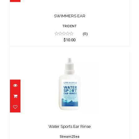
SWIMMERS EAR
$10.00
SWIMMERS EAR
TRIDENT
(0)
$10.00
Water Sports Ear Rinse
$9.95
Water Sports Ear Rinse
Stream2Sea