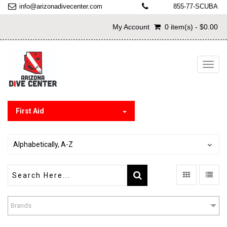
info@arizonadivecenter.com
855-77-SCUBA
My Account
0 item(s) - $0.00
Toggl
navig
First Aid
Alphabetically, A-Z
Brands