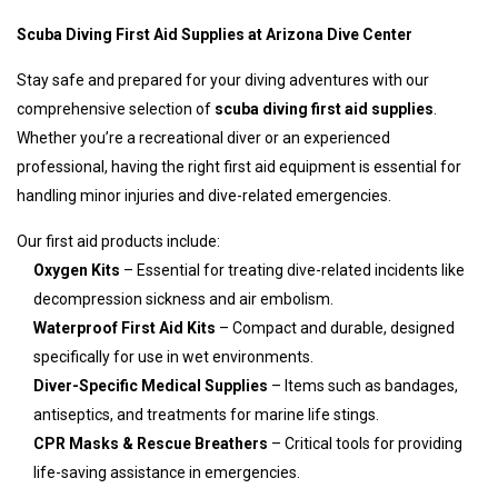
Scuba Diving First Aid Supplies at Arizona Dive Center
Stay safe and prepared for your diving adventures with our
comprehensive selection of
scuba diving first aid supplies
.
Whether you’re a recreational diver or an experienced
professional, having the right first aid equipment is essential for
handling minor injuries and dive-related emergencies.
Our first aid products include:
Oxygen Kits
– Essential for treating dive-related incidents like
decompression sickness and air embolism.
Waterproof First Aid Kits
– Compact and durable, designed
specifically for use in wet environments.
Diver-Specific Medical Supplies
– Items such as bandages,
antiseptics, and treatments for marine life stings.
CPR Masks & Rescue Breathers
– Critical tools for providing
life-saving assistance in emergencies.