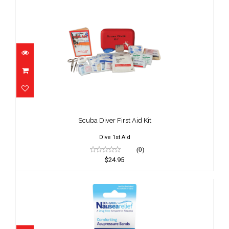
Scuba Diver First Aid Kit
$24.95
Scuba Diver First Aid Kit
Dive 1st Aid
(0)
$24.95