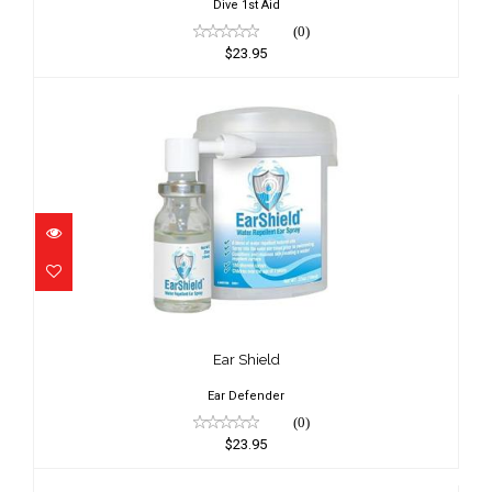
Dive 1st Aid
(0)
$23.95
Ear Shield
$23.95
Ear Shield
Ear Defender
(0)
$23.95