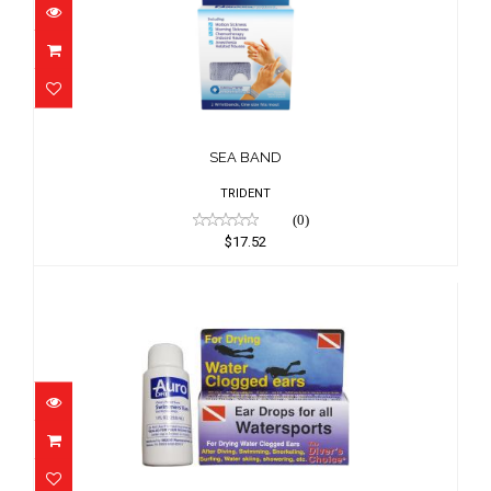
SEA BAND
$17.52
SEA BAND
TRIDENT
(0)
$17.52