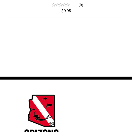
(0)
$9.95