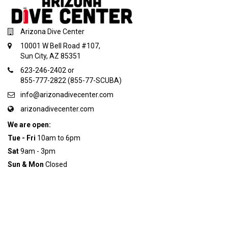
Arizona Dive Center
10001 W Bell Road #107,
Sun City, AZ 85351
623-246-2402 or
855-777-2822 (855-77-SCUBA)
info@arizonadivecenter.com
arizonadivecenter.com
We are open:
Tue - Fri
10am to 6pm
Sat
9am - 3pm
Sun & Mon
Closed