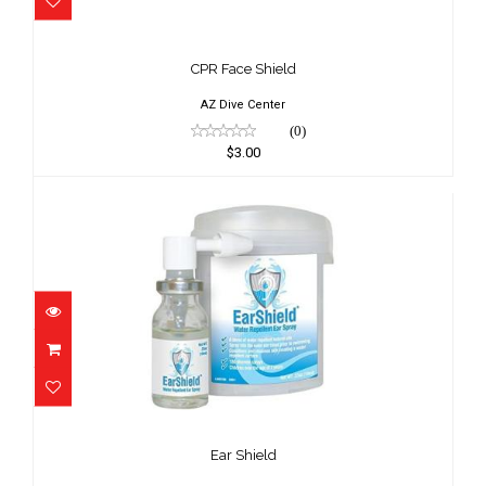
CPR Face Shield
$3.00
CPR Face Shield
AZ Dive Center
(0)
$3.00
Ear Shield
$23.95
Ear Shield