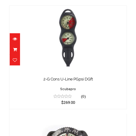
2-G Cons U-Line PGpsi DGft
$269.00
2-G Cons U-Line PGpsi DGft
Scubapro
(0)
$269.00