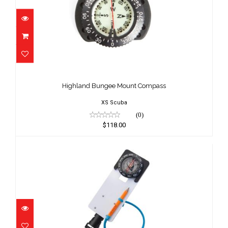
Highland Bungee Mount Compass
$118.00
Highland Bungee Mount Compass
XS Scuba
(0)
$118.00