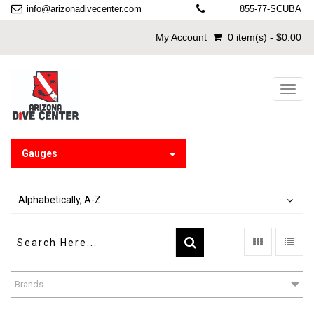
info@arizonadivecenter.com
855-77-SCUBA
My Account
0 item(s) - $0.00
Toggl
navig
Gauges
Alphabetically, A-Z
Brands