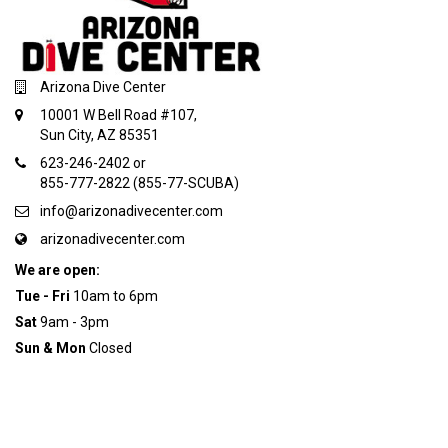
Arizona Dive Center
10001 W Bell Road #107,
Sun City, AZ 85351
623-246-2402 or
855-777-2822 (855-77-SCUBA)
info@arizonadivecenter.com
arizonadivecenter.com
We are open:
Tue - Fri
10am to 6pm
Sat
9am - 3pm
Sun & Mon
Closed