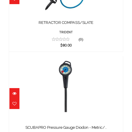
RETRACTOR COMPASS/SLATE
$80.00
RETRACTOR COMPASS/SLATE
TRIDENT
(0)
$80.00
SCUBAPRO Pressure Gauge Diodon -
Metric/..
SCUBAPRO Pressure Gauge Diodon - Metric/..
$189.00