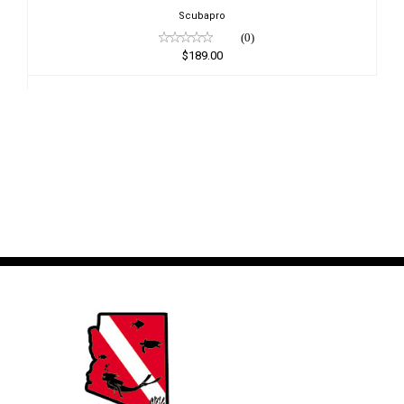
Scubapro
(0)
$189.00